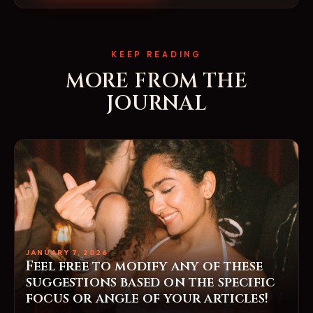
KEEP READING
MORE FROM THE
JOURNAL
JANUARY 7, 2026
Feel free to modify any of these
suggestions based on the specific
focus or angle of your articles!