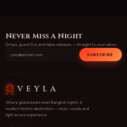
Never Miss A Night
Drops, guest DJs and table releases — straight to your inbox.
SUBSCRIBE
VEYLA
Where global beats meet Bangkok nights. A
modern techno destination — music, visuals and
light as one experience.