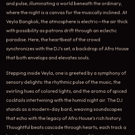
and pulse, illuminating a world beneath the ordinary,
where the night is a canvas for the musically inclined. At
Veyla Bangkok, the atmosphere is electric—the air thick
with possibility as patrons drift through an eclectic
paradise. Here, the heartbeat of the crowd
synchronizes with the DJ’s set, a backdrop of Afro House
that both envelops and elevates souls.
Stepping inside Veyla, one is greeted by a symphony of
sensory delights: the rhythmic pulse of the music, the
swirling hues of colored lights, and the aroma of spiced
cocktails intertwining with the humid night air. The DJ
stands as a modern-day bard, weaving soundscapes
that echo with the legacy of Afro House’s rich history.
Thoughtful beats cascade through hearts, each track a