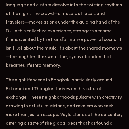
language and custom dissolve into the twisting rhythms
of the night. The crowd—a mosaic of locals and
travelers—moves as one under the guiding hand of the
DJ. In this collective experience, strangers become
friends, united by the transformative power of sound. It
isn’t just about the music; it’s about the shared moments
—the laughter, the sweat, the joyous abandon that
breathes life into memory.
The nightlife scene in Bangkok, particularly around
Ekkamai and Thonglor, thrives on this cultural
exchange. These neighborhoods pulsate with creativity,
drawing in artists, musicians, and revelers who seek
more than just an escape. Veyla stands at the epicenter,
offering a taste of the global beat that has found a