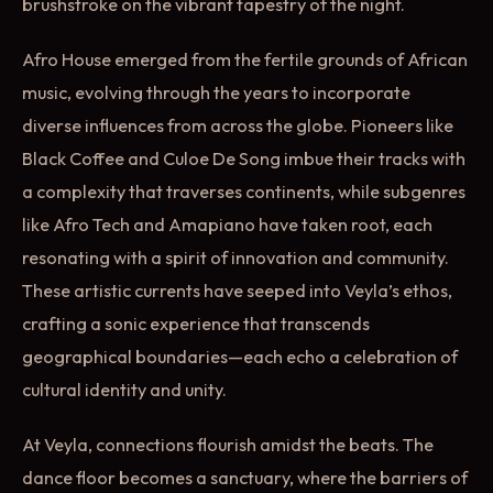
brushstroke on the vibrant tapestry of the night.
Afro House emerged from the fertile grounds of African
music, evolving through the years to incorporate
diverse influences from across the globe. Pioneers like
Black Coffee and Culoe De Song imbue their tracks with
a complexity that traverses continents, while subgenres
like Afro Tech and Amapiano have taken root, each
resonating with a spirit of innovation and community.
These artistic currents have seeped into Veyla’s ethos,
crafting a sonic experience that transcends
geographical boundaries—each echo a celebration of
cultural identity and unity.
At Veyla, connections flourish amidst the beats. The
dance floor becomes a sanctuary, where the barriers of