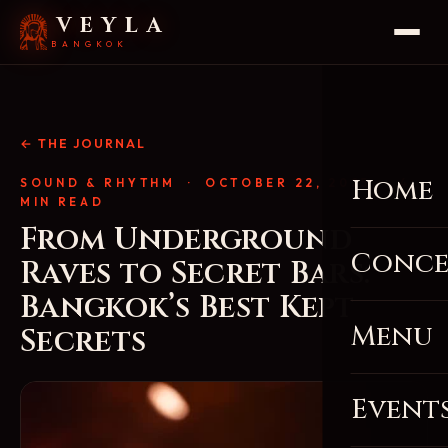
VEYLA
BANGKOK
← THE JOURNAL
Home
SOUND & RHYTHM
· OCTOBER 22, 2025 · 4
MIN READ
From Underground
Conce
Raves to Secret Bars:
Bangkok’s Best Kept
Menu
Secrets
Event