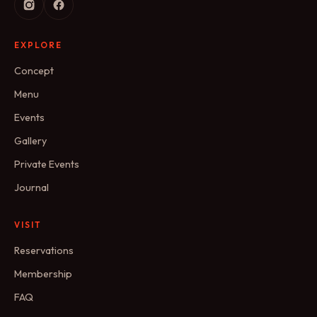
EXPLORE
Concept
Menu
Events
Gallery
Private Events
Journal
VISIT
Reservations
Membership
FAQ