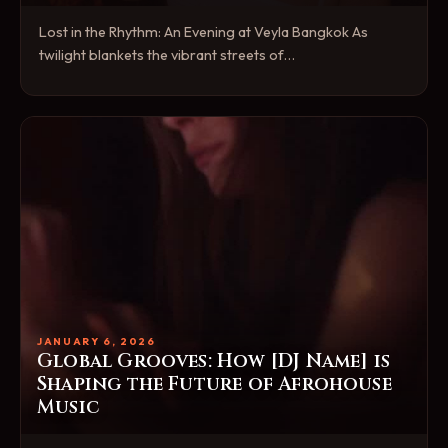
Lost in the Rhythm: An Evening at Veyla Bangkok As
twilight blankets the vibrant streets of…
JANUARY 6, 2026
Global Grooves: How [DJ Name] is
Shaping the Future of Afrohouse
Music