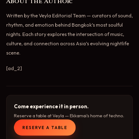
About the Author:
Written by the Veyla Editorial Team — curators of sound,
rhythm, and emotion behind Bangkok’s most soulful
nights. Each story explores the intersection of music,
culture, and connection across Asia’s evolving nightlife
scene.
[ad_2]
Come experience it in person.
Reserve a table at Veyla — Ekkamai's home of techno.
RESERVE A TABLE