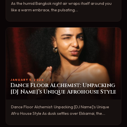
As the humid Bangkok night air wraps itself around you
like a warm embrace, the pulsating…
JANUARY 5, 2026
Dance Floor Alchemist: Unpacking
[DJ Name]’s Unique Afrohouse Style
Dance Floor Alchemist: Unpacking [DJ Name]’s Unique
Afro House Style As dusk settles over Ekkamai, the…