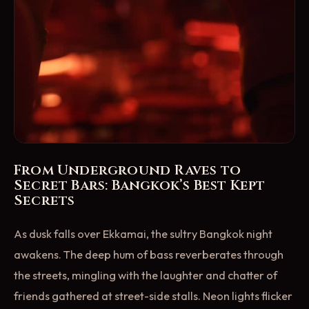
From Underground Raves to
Secret Bars: Bangkok’s Best Kept
Secrets
As dusk falls over Ekkamai, the sultry Bangkok night
awakens. The deep hum of bass reverberates through
the streets, mingling with the laughter and chatter of
friends gathered at street-side stalls. Neon lights flicker