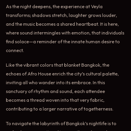
As the night deepens, the experience at Veyla
transforms; shadows stretch, laughter grows louder,
and the music becomes a shared heartbeat. It is here,
where sound intermingles with emotion, that individuals
find solace—a reminder of the innate human desire to
connect.
Like the vibrant colors that blanket Bangkok, the
echoes of Afro House enrich the city’s cultural palette,
inviting all who wander into its embrace. In this
sanctuary of rhythm and sound, each attendee
becomes a thread woven into that very fabric,
contributing to a larger narrative of togetherness.
To navigate the labyrinth of Bangkok’s nightlife is to