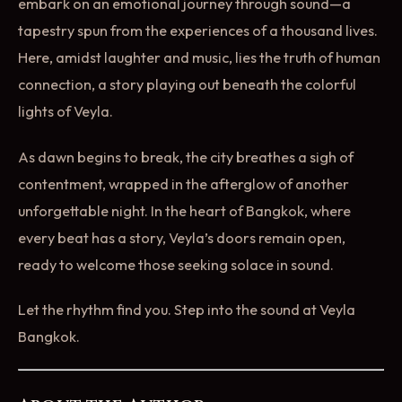
embark on an emotional journey through sound—a
tapestry spun from the experiences of a thousand lives.
Here, amidst laughter and music, lies the truth of human
connection, a story playing out beneath the colorful
lights of Veyla.
As dawn begins to break, the city breathes a sigh of
contentment, wrapped in the afterglow of another
unforgettable night. In the heart of Bangkok, where
every beat has a story, Veyla’s doors remain open,
ready to welcome those seeking solace in sound.
Let the rhythm find you. Step into the sound at Veyla
Bangkok.