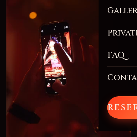
Galle
Privat
FAQ
Conta
RESE