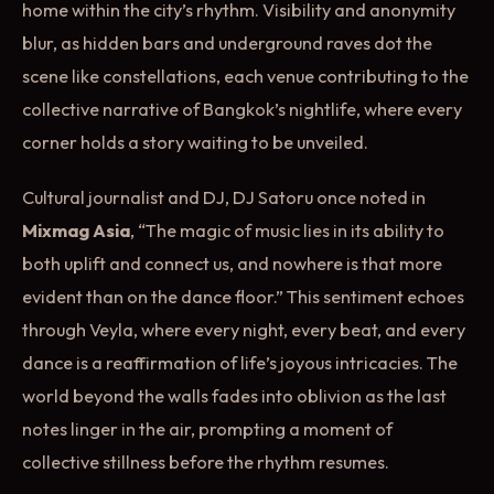
home within the city’s rhythm. Visibility and anonymity
blur, as hidden bars and underground raves dot the
scene like constellations, each venue contributing to the
collective narrative of Bangkok’s nightlife, where every
corner holds a story waiting to be unveiled.
Cultural journalist and DJ, DJ Satoru once noted in
Mixmag Asia
, “The magic of music lies in its ability to
both uplift and connect us, and nowhere is that more
evident than on the dance floor.” This sentiment echoes
through Veyla, where every night, every beat, and every
dance is a reaffirmation of life’s joyous intricacies. The
world beyond the walls fades into oblivion as the last
notes linger in the air, prompting a moment of
collective stillness before the rhythm resumes.