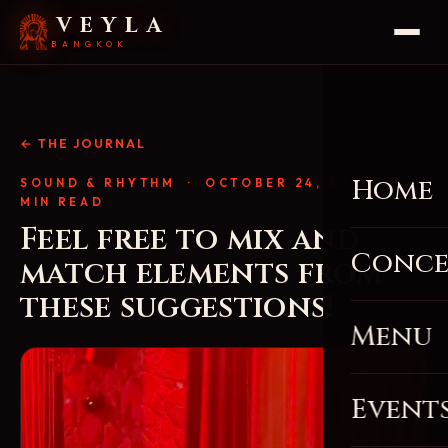
VEYLA
BANGKOK
← THE JOURNAL
Home
SOUND & RHYTHM
· OCTOBER 24, 2025 · 4
MIN READ
Feel free to mix and
Conce
match elements from
these suggestions!
Menu
Event