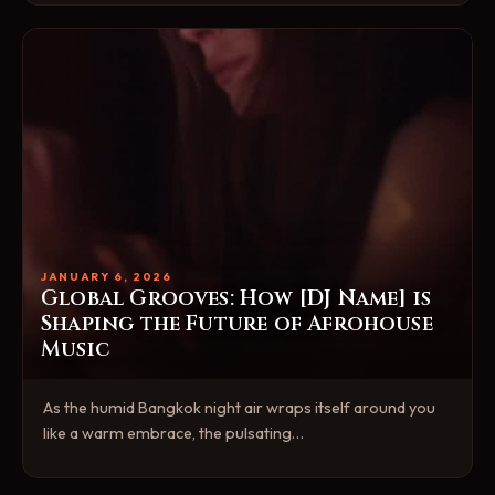
JANUARY 6, 2026
Global Grooves: How [DJ Name] is
Shaping the Future of Afrohouse
Music
As the humid Bangkok night air wraps itself around you
like a warm embrace, the pulsating…