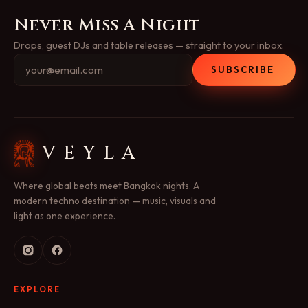
Never Miss A Night
Drops, guest DJs and table releases — straight to your inbox.
SUBSCRIBE
VEYLA
Where global beats meet Bangkok nights. A
modern techno destination — music, visuals and
light as one experience.
EXPLORE