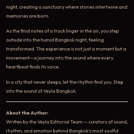
night, creating a sanctuary where stories intertwine and
memories are born.
As the final notes of a track linger in the air, you step
outside into the humid Bangkok night, feeling
transformed. The experience is not just a moment but a
movement—a journey into the sound where every
heartbeat finds its voice.
In a city that never sleeps, let the rhythm find you. Step
into the sound at Veyla Bangkok.
About the Author:
Written by the Veyla Editorial Team — curators of sound,
rhythm, and emotion behind Bangkok’s most soulful