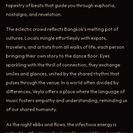
tapestry of beats that guide you through euphoria,
nostalgia, and revelation.
The eclectic crowd reflects Bangkok’s melting pot of
cultures. Locals mingle effortlessly with expats,
travelers, and artists from all walks of life, each person
bringing their own story to the dance floor. Eyes
sparkling with the thrill of connection, they exchange
smiles and glances, united by the shared rhythm that
pulses through the venue. In a world often divided by
differences, Veyla offers a place where the language of
music fosters empathy and understanding, reminding us
of our shared humanity.
As the night ebbs and flows, the infectious energy is