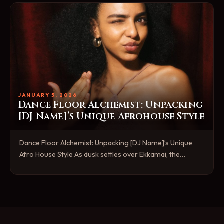
JANUARY 5, 2026
Dance Floor Alchemist: Unpacking
[DJ Name]’s Unique Afrohouse Style
Dance Floor Alchemist: Unpacking [DJ Name]’s Unique
Afro House Style As dusk settles over Ekkamai, the…