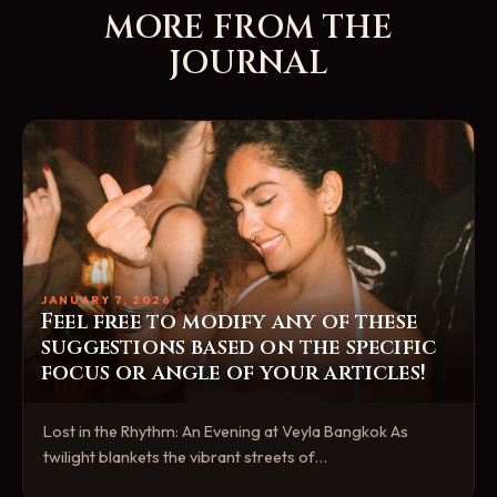
MORE FROM THE
JOURNAL
JANUARY 7, 2026
Feel free to modify any of these
suggestions based on the specific
focus or angle of your articles!
Lost in the Rhythm: An Evening at Veyla Bangkok As
twilight blankets the vibrant streets of…