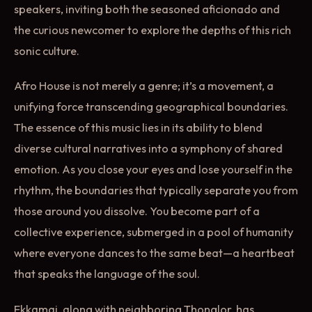
speakers, inviting both the seasoned aficionado and
the curious newcomer to explore the depths of this rich
sonic culture.
Afro House is not merely a genre; it’s a movement, a
unifying force transcending geographical boundaries.
The essence of this music lies in its ability to blend
diverse cultural narratives into a symphony of shared
emotion. As you close your eyes and lose yourself in the
rhythm, the boundaries that typically separate you from
those around you dissolve. You become part of a
collective experience, submerged in a pool of humanity
where everyone dances to the same beat—a heartbeat
that speaks the language of the soul.
Ekkamai, along with neighboring Thonglor, has