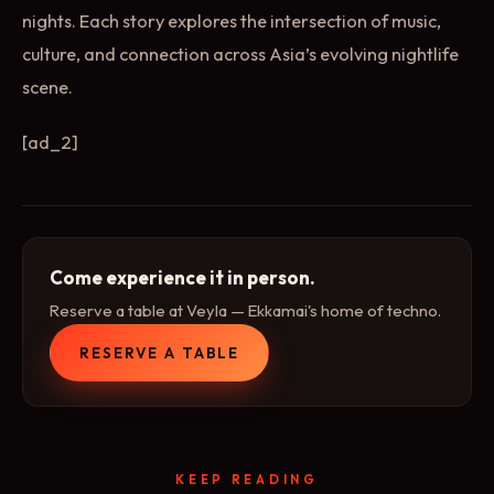
nights. Each story explores the intersection of music,
culture, and connection across Asia’s evolving nightlife
scene.
[ad_2]
Come experience it in person.
Reserve a table at Veyla — Ekkamai's home of techno.
RESERVE A TABLE
KEEP READING