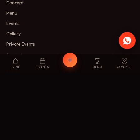
Concept
Menu
Events
Gallery
Private Events
Journal
HOME
EVENTS
MENU
CONTACT
VISIT
Reservations
Membership
FAQ
Contact
FIND US