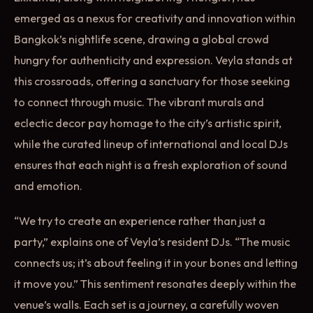
emerged as a nexus for creativity and innovation within
Bangkok’s nightlife scene, drawing a global crowd
hungry for authenticity and expression. Veyla stands at
this crossroads, offering a sanctuary for those seeking
to connect through music. The vibrant murals and
eclectic decor pay homage to the city’s artistic spirit,
while the curated lineup of international and local DJs
ensures that each night is a fresh exploration of sound
and emotion.
“We try to create an experience rather than just a
party,” explains one of Veyla’s resident DJs. “The music
connects us; it’s about feeling it in your bones and letting
it move you.” This sentiment resonates deeply within the
venue’s walls. Each set is a journey, a carefully woven