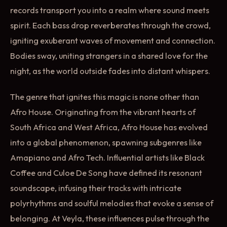
records transport you into a realm where sound meets
spirit. Each bass drop reverberates through the crowd,
igniting exuberant waves of movement and connection.
Bodies sway, uniting strangers in a shared love for the
night, as the world outside fades into distant whispers.
The genre that ignites this magic is none other than
Afro House. Originating from the vibrant hearts of
South Africa and West Africa, Afro House has evolved
into a global phenomenon, spawning subgenres like
Amapiano and Afro Tech. Influential artists like Black
Coffee and Culoe De Song have defined its resonant
soundscape, infusing their tracks with intricate
polyrhythms and soulful melodies that evoke a sense of
belonging. At Veyla, these influences pulse through the