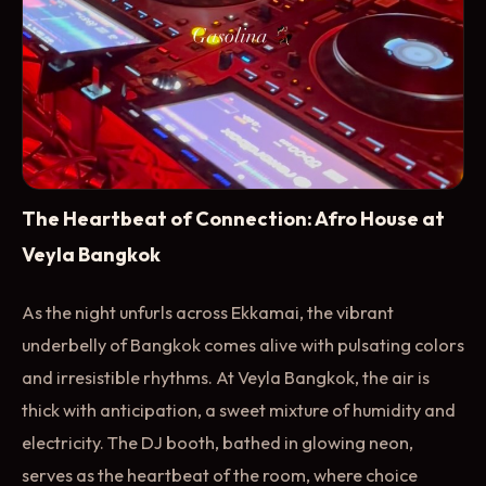
The Heartbeat of Connection: Afro House at
Veyla Bangkok
As the night unfurls across Ekkamai, the vibrant
underbelly of Bangkok comes alive with pulsating colors
and irresistible rhythms. At Veyla Bangkok, the air is
thick with anticipation, a sweet mixture of humidity and
electricity. The DJ booth, bathed in glowing neon,
serves as the heartbeat of the room, where choice