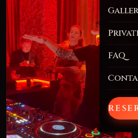
Galle
Privat
FAQ
Conta
RESE