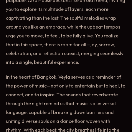
palpable. Afro House beckons like an old friend, inviting
you to explore its multitude of layers, each more
captivating than the last. The soulful melodies wrap
around you like an embrace, while the upbeat tempos
urge you to move, to feel, to be fully alive. You realize
that in this space, there is room for all—joy, sorrow,
celebration, and reflection coexist, merging seamlessly
into a single, beautiful experience.
In the heart of Bangkok, Veyla serves as a reminder of
the power of music—not only to entertain but to heal, to
connect, and to inspire. The sounds that reverberate
through the night remind us that music is a universal
language, capable of breaking down barriers and
uniting diverse souls on a dance floor woven with
rhythm. With each beat, the city breathes life into the