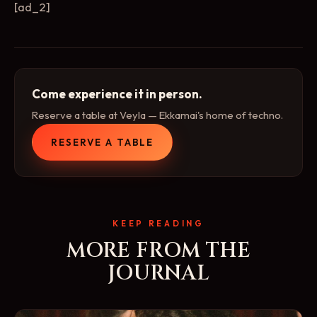
[ad_2]
Come experience it in person.
Reserve a table at Veyla — Ekkamai's home of techno.
RESERVE A TABLE
KEEP READING
MORE FROM THE
JOURNAL