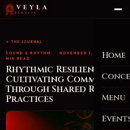
VEYLA
BANGKOK
← THE JOURNAL
Home
SOUND & RHYTHM
· NOVEMBER 1, 2025 · 4
MIN READ
Rhythmic Resilience:
Conce
Cultivating Community
Through Shared Ritual
Menu
Practices
Event