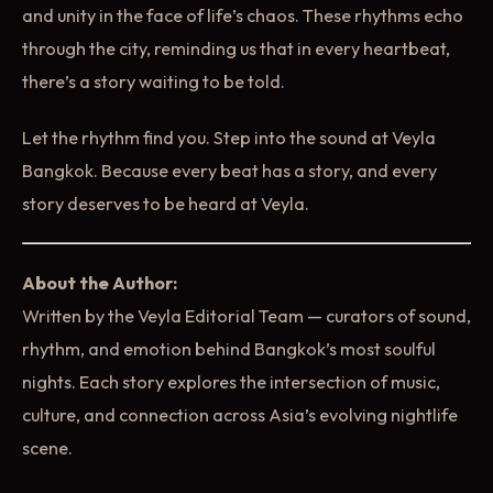
and unity in the face of life’s chaos. These rhythms echo
through the city, reminding us that in every heartbeat,
there’s a story waiting to be told.
Let the rhythm find you. Step into the sound at Veyla
Bangkok. Because every beat has a story, and every
story deserves to be heard at Veyla.
About the Author:
Written by the Veyla Editorial Team — curators of sound,
rhythm, and emotion behind Bangkok’s most soulful
nights. Each story explores the intersection of music,
culture, and connection across Asia’s evolving nightlife
scene.