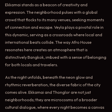
Ekkamai stands as a beacon of creativity and
expression. The neighborhood pulses with a global
crowd that flocks to its many venues, seeking moments
of connection and escape. Veyla plays a pivotal role in
this dynamic, serving as a crossroads where local and
international beats collide. The way Afro House
resonates here creates an atmosphere that is
distinctively Bangkok, imbued with a sense of belonging
for both locals and travelers.
As the night unfolds, beneath the neon glow and
rhythmic reverberation, the diverse fabric of the city
comes alive. Ekkamai and Thonglor are not just
neighborhoods; they are microcosms of a broader
cultural dialogue, where every night becomes a canvas