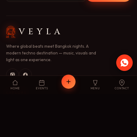
VEYLA
Where global beats meet Bangkok nights. A
modern techno destination — music, visuals and
light as one experience.
HOME
EVENTS
MENU
CONTACT
EXPLORE
Concept
Menu
Events
Gallery