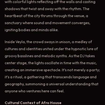
with colorful lights reflecting off the walls and casting
shadows that twist and sway with the rhythm. The
heartbeat of the city thrums through the venue, a
sanctuary where sound and movement converges,
igniting bodies and minds alike.
Inside Veyla, the crowd sways in unison, a medley of
cultures and identities united under the hypnotic lure of
groovy basslines and melodic synths. As the DJ takes
center stage, the lights oscillate in time with the music,
creating an immersive spectacle. It’s not merely a party;
it’s a ritual, a gathering that transcends language and
geography, summoning a universal understanding that
anyone who ventures here can feel.
Cultural Context of Afro House