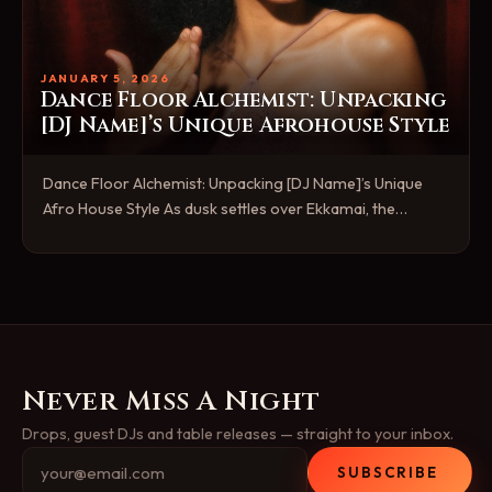
JANUARY 5, 2026
Dance Floor Alchemist: Unpacking
[DJ Name]’s Unique Afrohouse Style
Dance Floor Alchemist: Unpacking [DJ Name]’s Unique
Afro House Style As dusk settles over Ekkamai, the…
Never Miss A Night
Drops, guest DJs and table releases — straight to your inbox.
SUBSCRIBE