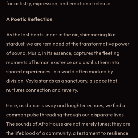
for artistry, expression, and emotional release.
A Poetic Reflection
As the last beats linger in the air, shimmering like
stardust, we are reminded of the transformative power
of sound. Music, in its essence, captures the fleeting
moments of human existence and distills them into
shared experiences. In a world often marked by
division, Veyla stands as a sanctuary, a space that
nurtures connection and revelry.
Here, as dancers sway and laughter echoes, we find a
common pulse threading through our disparate lives.
The sounds of Afro House are not merely tunes; they are
the lifeblood of a community, a testament to resilience