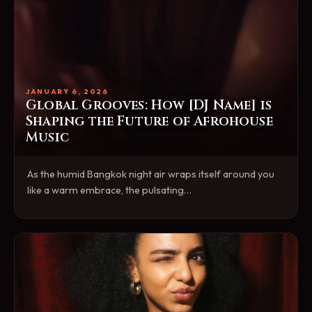
JANUARY 6, 2026
Global Grooves: How [DJ Name] is
Shaping the Future of Afrohouse
Music
As the humid Bangkok night air wraps itself around you
like a warm embrace, the pulsating…