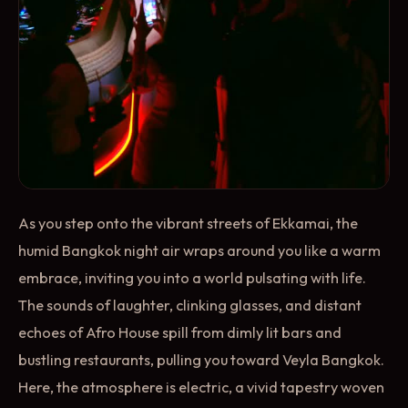
As you step onto the vibrant streets of Ekkamai, the
humid Bangkok night air wraps around you like a warm
embrace, inviting you into a world pulsating with life.
The sounds of laughter, clinking glasses, and distant
echoes of Afro House spill from dimly lit bars and
bustling restaurants, pulling you toward Veyla Bangkok.
Here, the atmosphere is electric, a vivid tapestry woven