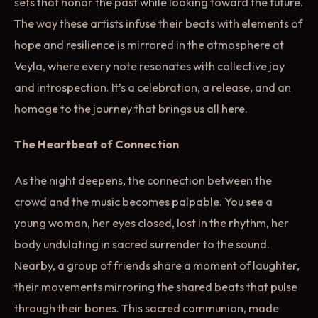
sets that honor the past while looking toward the future.
The way these artists infuse their beats with elements of
hope and resilience is mirrored in the atmosphere at
Veyla, where every note resonates with collective joy
and introspection. It’s a celebration, a release, and an
homage to the journey that brings us all here.
The Heartbeat of Connection
As the night deepens, the connection between the
crowd and the music becomes palpable. You see a
young woman, her eyes closed, lost in the rhythm, her
body undulating in sacred surrender to the sound.
Nearby, a group of friends share a moment of laughter,
their movements mirroring the shared beats that pulse
through their bones. This sacred communion, made