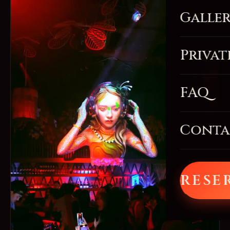
Galle
Privat
FAQ
Conta
RESE