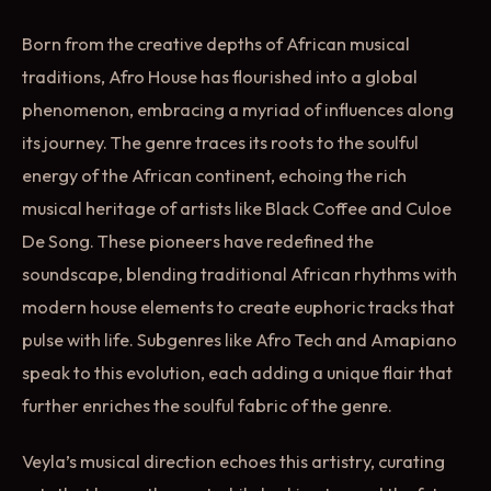
Born from the creative depths of African musical
traditions, Afro House has flourished into a global
phenomenon, embracing a myriad of influences along
its journey. The genre traces its roots to the soulful
energy of the African continent, echoing the rich
musical heritage of artists like Black Coffee and Culoe
De Song. These pioneers have redefined the
soundscape, blending traditional African rhythms with
modern house elements to create euphoric tracks that
pulse with life. Subgenres like Afro Tech and Amapiano
speak to this evolution, each adding a unique flair that
further enriches the soulful fabric of the genre.
Veyla’s musical direction echoes this artistry, curating