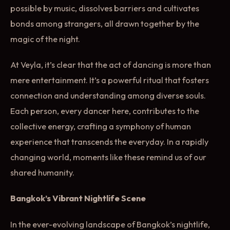
possible by music, dissolves barriers and cultivates
bonds among strangers, all drawn together by the
magic of the night.
At Veyla, it’s clear that the act of dancing is more than
mere entertainment. It’s a powerful ritual that fosters
connection and understanding among diverse souls.
Each person, every dancer here, contributes to the
collective energy, crafting a symphony of human
experience that transcends the everyday. In a rapidly
changing world, moments like these remind us of our
shared humanity.
Bangkok’s Vibrant Nightlife Scene
In the ever-evolving landscape of Bangkok’s nightlife,