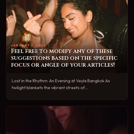
JANUARY 7, 2026
Feel free to modify any of these
suggestions based on the specific
focus or angle of your articles!
Lost in the Rhythm: An Evening at Veyla Bangkok As
twilight blankets the vibrant streets of…