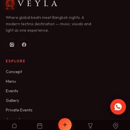
VEYLA
Where global beats meet Bangkok nights. A
modern techno destination — music, visuals and
light as one experience.
EXPLORE
Concept
Menu
Events
Gallery
Private Events
Journal