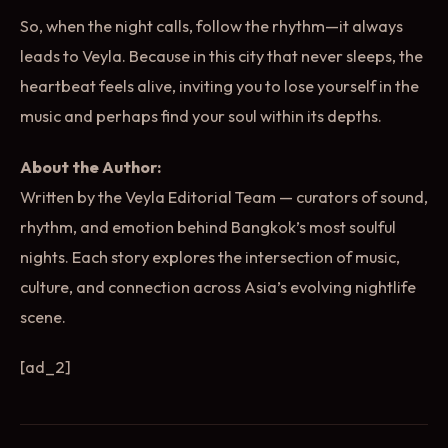
So, when the night calls, follow the rhythm—it always
leads to Veyla. Because in this city that never sleeps, the
heartbeat feels alive, inviting you to lose yourself in the
music and perhaps find your soul within its depths.
About the Author:
Written by the Veyla Editorial Team — curators of sound,
rhythm, and emotion behind Bangkok’s most soulful
nights. Each story explores the intersection of music,
culture, and connection across Asia’s evolving nightlife
scene.
[ad_2]