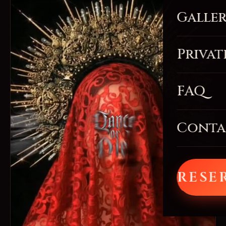
Galle
Privat
FAQ
Conta
RESE