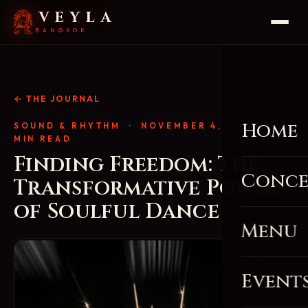
VEYLA
BANGKOK
← THE JOURNAL
Home
SOUND & RHYTHM
· NOVEMBER 4, 2025 · 4
MIN READ
Finding Freedom: The
Conce
Transformative Power
of Soulful Dance
Menu
Event