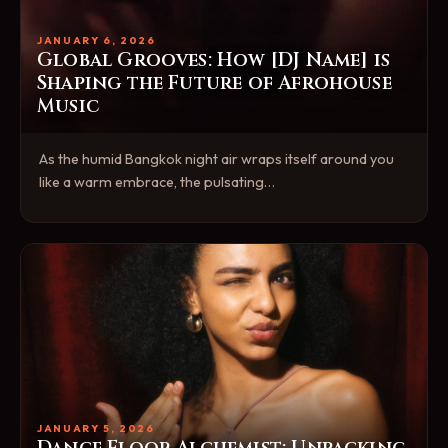
JANUARY 6, 2026
Global Grooves: How [DJ Name] is
Shaping the Future of Afrohouse
Music
As the humid Bangkok night air wraps itself around you
like a warm embrace, the pulsating…
JANUARY 5, 2026