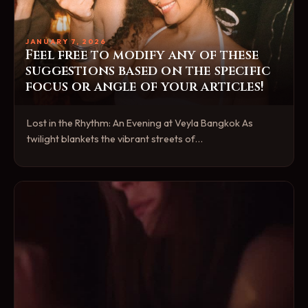
JANUARY 7, 2026
Feel free to modify any of these
suggestions based on the specific
focus or angle of your articles!
Lost in the Rhythm: An Evening at Veyla Bangkok As
twilight blankets the vibrant streets of…