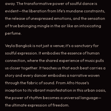
away. The transformative power of soulful dance is
evident—the liberation from life’s mundane constraints,
the release of unexpressed emotions, and the sensation
of true belonging mingle in the air like an intoxicating
perfume.
Veyla Bangkok is not just a venue; it’s a sanctuary for
soulful expression. It embodies the essence of human
connection, where the shared experience of music pulls
us closer together. It teaches us that each beat carries a
story and every dancer embodies a narrative woven
through the fabric of sound. From Afro House’s
inception to its vibrant manifestation in this urban oasis,
the power of rhythm becomes a universal language—
the ultimate expression of freedom.