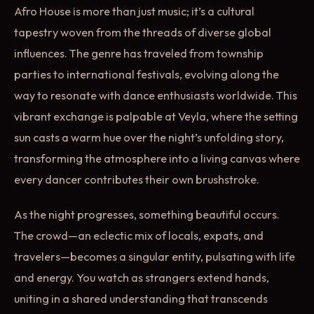
Afro House is more than just music; it’s a cultural
tapestry woven from the threads of diverse global
influences. The genre has traveled from township
parties to international festivals, evolving along the
way to resonate with dance enthusiasts worldwide. This
vibrant exchange is palpable at Veyla, where the setting
sun casts a warm hue over the night’s unfolding story,
transforming the atmosphere into a living canvas where
every dancer contributes their own brushstroke.
As the night progresses, something beautiful occurs.
The crowd—an eclectic mix of locals, expats, and
travelers—becomes a singular entity, pulsating with life
and energy. You watch as strangers extend hands,
uniting in a shared understanding that transcends