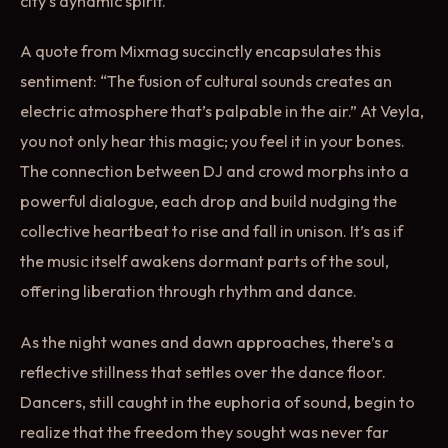
city’s dynamic spirit.
A quote from Mixmag succinctly encapsulates this
sentiment: “The fusion of cultural sounds creates an
electric atmosphere that’s palpable in the air.” At Veyla,
you not only hear this magic; you feel it in your bones.
The connection between DJ and crowd morphs into a
powerful dialogue, each drop and build nudging the
collective heartbeat to rise and fall in unison. It’s as if
the music itself awakens dormant parts of the soul,
offering liberation through rhythm and dance.
As the night wanes and dawn approaches, there’s a
reflective stillness that settles over the dance floor.
Dancers, still caught in the euphoria of sound, begin to
realize that the freedom they sought was never far