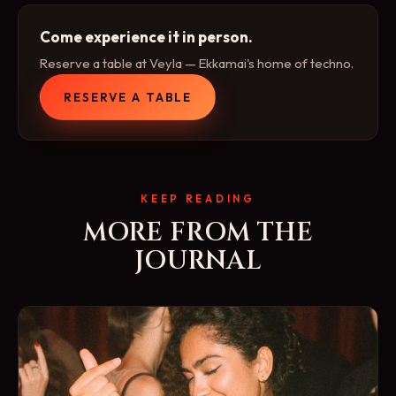
Come experience it in person.
Reserve a table at Veyla — Ekkamai's home of techno.
RESERVE A TABLE
KEEP READING
MORE FROM THE
JOURNAL