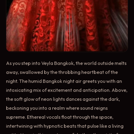
As you step into Veyla Bangkok, the world outside melts
away, swallowed by the throbbing heartbeat of the
night. The humid Bangkok night air greets you with an
intoxicating mix of excitement and anticipation. Above,
the soft glow of neon lights dances against the dark,
beckoning you into a realm where sound reigns
supreme. Ethereal vocals float through the space,
intertwining with hypnotic beats that pulse like a living