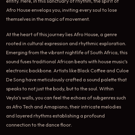
entity. Here, in this sanctuary of rhythm, the spirit of
Afro House envelops you, inviting every soul to lose
themselves in the magic of movement.
At the heart of this journey lies Afro House, a genre
rooted in cultural expression and rhythmic exploration.
Emerging from the vibrant nightlife of South Africa, this
sound fuses traditional African beats with house music’s
electronic backbone. Artists like Black Coffee and Culoe
De Song have meticulously crafted a sound palette that
speaks to not just the body, but to the soul. Within
Veyla’s walls, you can feel the echoes of subgenres such
as Afro Tech and Amapiano, their intricate melodies
and layered rhythms establishing a profound
connection to the dance floor.