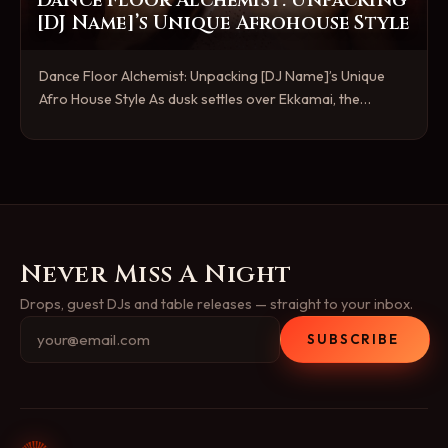
Dance Floor Alchemist: Unpacking
[DJ Name]’s Unique Afrohouse Style
Dance Floor Alchemist: Unpacking [DJ Name]’s Unique
Afro House Style As dusk settles over Ekkamai, the…
Never Miss A Night
Drops, guest DJs and table releases — straight to your inbox.
SUBSCRIBE