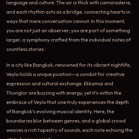
language and culture. The air is thick with camaraderie,
and each rhythm acts as a bridge, connecting hearts in
ways that mere conversation cannot. In this moment,
you are not just an observer; you are part of something
larger, a symphony crafted from the individual notes of
countless stories.
In a city like Bangkok, renowned for its vibrant nightlife,
Veyla holds a unique position—a conduit for creative
expression and cultural exchange. Ekkamai and
Thonglor are buzzing with energy, yet it’s within the
embrace of Veyla that one truly experiences the depth
of Bangkok’s evolving musical identity. Here, the
boundaries blur between genres, and a global crowd
weaves a rich tapestry of sounds, each note echoing the