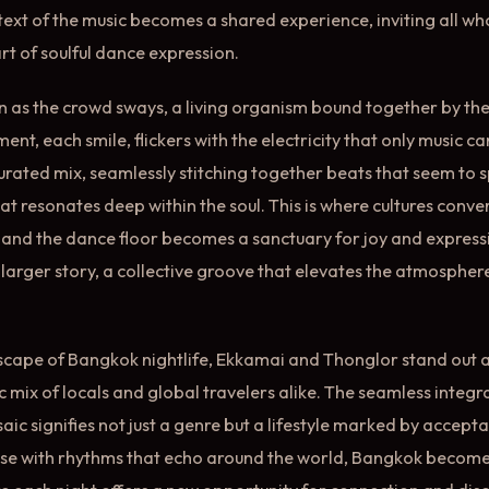
text of the music becomes a shared experience, inviting all w
rt of soulful dance expression.
n as the crowd sways, a living organism bound together by the
t, each smile, flickers with the electricity that only music ca
curated mix, seamlessly stitching together beats that seem to 
t resonates deep within the soul. This is where cultures conve
 and the dance floor becomes a sanctuary for joy and expression
a larger story, a collective groove that elevates the atmosphe
dscape of Bangkok nightlife, Ekkamai and Thonglor stand out as
c mix of locals and global travelers alike. The seamless integr
aic signifies not just a genre but a lifestyle marked by accepta
lse with rhythms that echo around the world, Bangkok becom