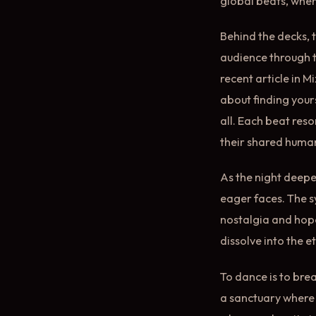
global beats, wher
Behind the decks, t
audience through t
recent article in M
about finding yours
all. Each beat res
their shared human
As the night deepe
eager faces. The s
nostalgia and hope
dissolve into the e
To dance is to brea
a sanctuary where 