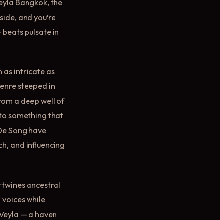
Veyla Bangkok, the
nside, and you’re
 beats pulsate in
 as intricate as
genre steeped in
from a deep well of
nto something that
 De Song have
ch, and influencing
ertwines ancestral
’ voices while
 Veyla — a haven