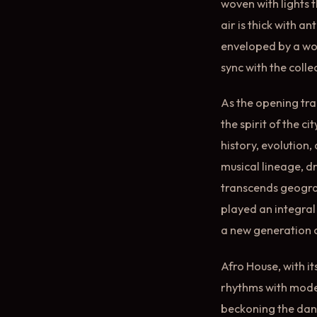
woven with lights t
air is thick with a
enveloped by a wor
sync with the coll
As the opening tra
the spirit of the c
history, evolution,
musical lineage, d
transcends geograp
played an integral 
a new generation o
Afro House, with i
rhythms with modern
beckoning the danc