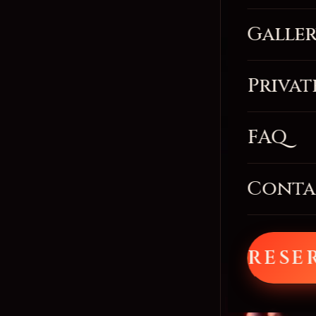
Galle
Privat
FAQ
Conta
RESE