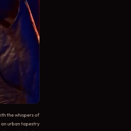
ith the whispers of
o an urban tapestry