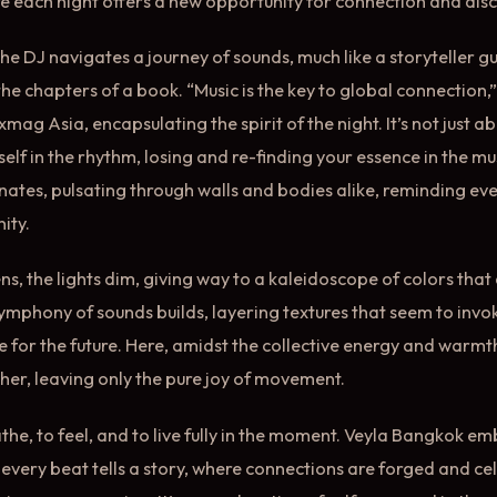
e each night offers a new opportunity for connection and dis
he DJ navigates a journey of sounds, much like a storyteller gu
he chapters of a book. “Music is the key to global connection
ixmag Asia, encapsulating the spirit of the night. It’s not just 
elf in the rhythm, losing and re-finding your essence in the mu
onates, pulsating through walls and bodies alike, reminding ev
ity.
ns, the lights dim, giving way to a kaleidoscope of colors tha
ymphony of sounds builds, layering textures that seem to invo
 for the future. Here, amidst the collective energy and warmt
ther, leaving only the pure joy of movement.
the, to feel, and to live fully in the moment. Veyla Bangkok e
every beat tells a story, where connections are forged and ce