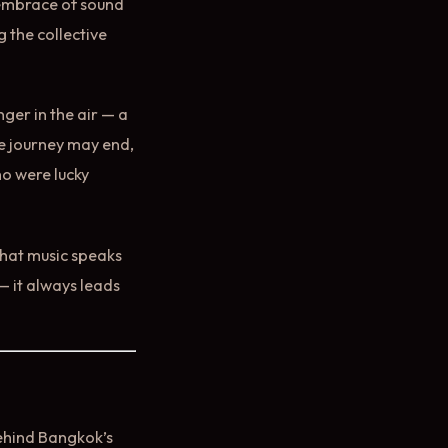
e embrace of sound
 the collective
nger in the air — a
he journey may end,
ho were lucky
 that music speaks
— it always leads
behind Bangkok’s