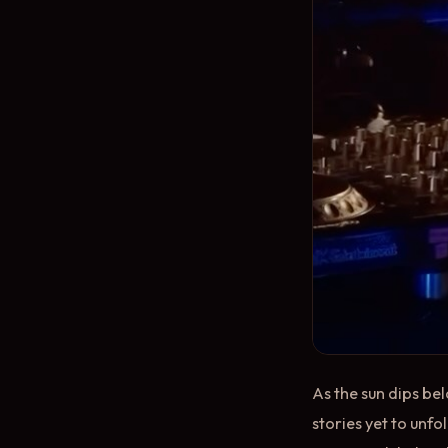
As the sun dips bel
stories yet to unf