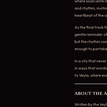
where souls unite i
and rhythm, inviti
heartbeat of the 
As the final track 
gentle reminder of
but the rhythm con
enough to partake
In a city that neve
in ways that words 
to Veyla, where ev
About the 
Written by the Vey