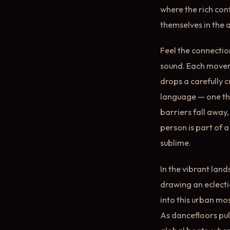
where the rich con
themselves in the a
Feel the connectio
sound. Each movemen
drops a carefully 
language — one tha
barriers fall away,
person is part of 
sublime.
In the vibrant lan
drawing an eclecti
into this urban mos
As dancefloors pu