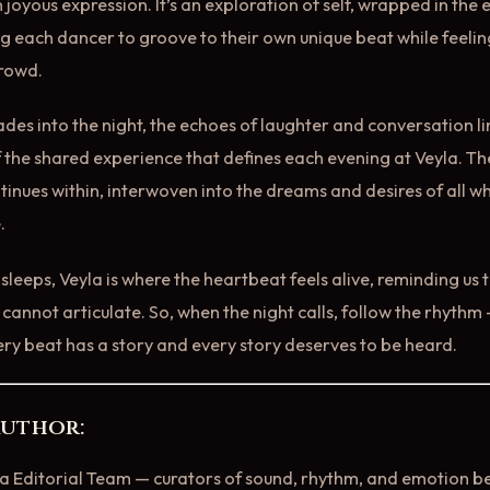
n joyous expression. It’s an exploration of self, wrapped in th
ng each dancer to groove to their own unique beat while feeling
crowd.
fades into the night, the echoes of laughter and conversation li
 the shared experience that defines each evening at Veyla. T
tinues within, interwoven into the dreams and desires of all w
.
r sleeps, Veyla is where the heartbeat feels alive, reminding us
cannot articulate. So, when the night calls, follow the rhythm 
ery beat has a story and every story deserves to be heard.
Author:
la Editorial Team — curators of sound, rhythm, and emotion 