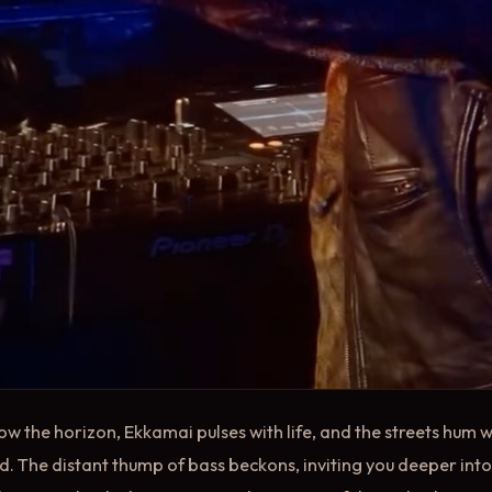
ow the horizon, Ekkamai pulses with life, and the streets hum w
old. The distant thump of bass beckons, inviting you deeper int