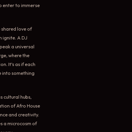
ho enter to immerse
 shared love of
n ignite. A DJ
speak a universal
rge, where the
. It’s as if each
re into something
 cultural hubs,
ation of Afro House
nce and creativity.
es a microcosm of