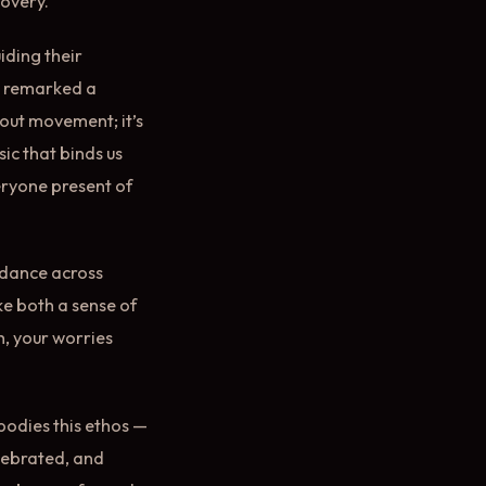
covery.
iding their
,” remarked a
about movement; it’s
sic that binds us
eryone present of
t dance across
ke both a sense of
h, your worries
mbodies this ethos —
lebrated, and