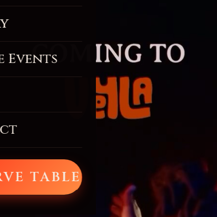
ry
e Events
ct
RVE TABLE