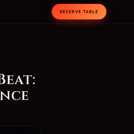
T
RESERVE TABLE
Beat:
ance