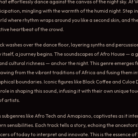
hat effortlessly dance against the canvas of the night sky. At 
nticipation, mingling with the warmth of the humid night. Step i
ld where rhythm wraps around you like a second skin, and the
ective heartbeat of the crowd.
ck washes over the dance floor, layering synths and percussion
ity itself, a journey begins. The soundscapes of Afro House — a 
 and cultural richness — anchor the night. This genre emerges 
rawing from the vibrant traditions of Africa and fusing them i
hical boundaries. Iconic figures like Black Coffee and Culoe
role in shaping this sound, infusing it with their own unique tou
f artists.
ts subgenres like Afro Tech and Amapiano, captivates as it int
 sensibilities. Each track tells a story, echoing the ancestors
ers of today to interpret and innovate. This is the essence of