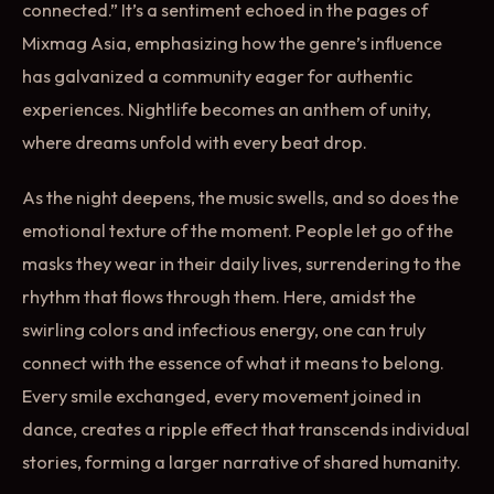
connected.” It’s a sentiment echoed in the pages of
Mixmag Asia, emphasizing how the genre’s influence
has galvanized a community eager for authentic
experiences. Nightlife becomes an anthem of unity,
where dreams unfold with every beat drop.
As the night deepens, the music swells, and so does the
emotional texture of the moment. People let go of the
masks they wear in their daily lives, surrendering to the
rhythm that flows through them. Here, amidst the
swirling colors and infectious energy, one can truly
connect with the essence of what it means to belong.
Every smile exchanged, every movement joined in
dance, creates a ripple effect that transcends individual
stories, forming a larger narrative of shared humanity.