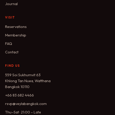
Journal
VISIT
Reservations
Membership
FAQ
Contact
FIND US
559 Soi Sukhumvit 63
Khlong Tan Nuea, Watthana
Bangkok 10110
+66 83 682 4466
rsvp@veylabangkok.com
Thu–Sat · 21:00 – Late