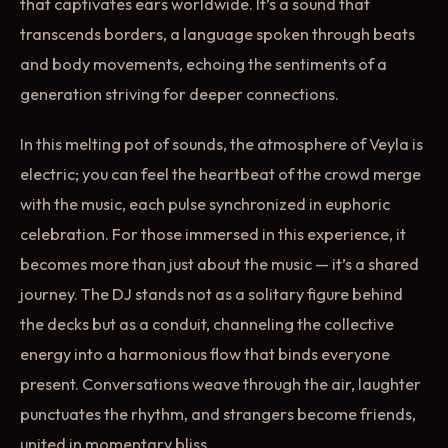
that captivates ears worldwide. It’s a sound that
transcends borders, a language spoken through beats
and body movements, echoing the sentiments of a
generation striving for deeper connections.
In this melting pot of sounds, the atmosphere of Veyla is
electric; you can feel the heartbeat of the crowd merge
with the music, each pulse synchronized in euphoric
celebration. For those immersed in this experience, it
becomes more than just about the music — it’s a shared
journey. The DJ stands not as a solitary figure behind
the decks but as a conduit, channeling the collective
energy into a harmonious flow that binds everyone
present. Conversations weave through the air, laughter
punctuates the rhythm, and strangers become friends,
united in momentary bliss.