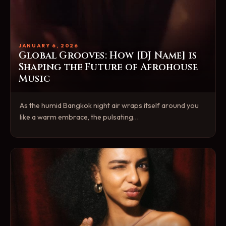
JANUARY 6, 2026
Global Grooves: How [DJ Name] is
Shaping the Future of Afrohouse
Music
As the humid Bangkok night air wraps itself around you
like a warm embrace, the pulsating…