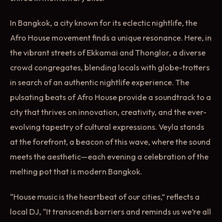
In Bangkok, a city known for its eclectic nightlife, the
Afro House movement finds a unique resonance. Here, in
the vibrant streets of Ekkamai and Thonglor, a diverse
crowd congregates, blending locals with globe-trotters
in search of an authentic nightlife experience. The
pulsating beats of Afro House provide a soundtrack to a
city that thrives on innovation, creativity, and the ever-
evolving tapestry of cultural expressions. Veyla stands
at the forefront, a beacon of this wave, where the sound
meets the aesthetic—each evening a celebration of the
melting pot that is modern Bangkok.
“House music is the heartbeat of our cities,” reflects a
local DJ, “It transcends barriers and reminds us we’re all