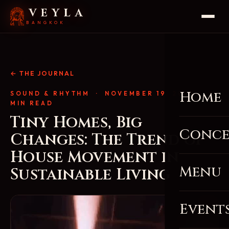
VEYLA
BANGKOK
← THE JOURNAL
Home
SOUND & RHYTHM
· NOVEMBER 19, 2025 · 4
MIN READ
Tiny Homes, Big
Conce
Changes: The Trend of
House Movement in
Menu
Sustainable Living
Event