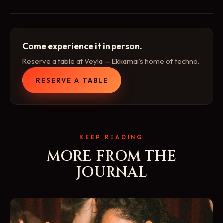
Come experience it in person.
Reserve a table at Veyla — Ekkamai's home of techno.
RESERVE A TABLE
KEEP READING
MORE FROM THE
JOURNAL