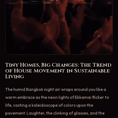
Tiny Homes, Big Changes: The Trend
of House Movement in Sustainable
Living
The humid Bangkok night air wraps around you like a
warm embrace as the neon lights of Ekkamai flicker to
life, casting a kaleidoscope of colors upon the
pavement. Laughter, the clinking of glasses, and the