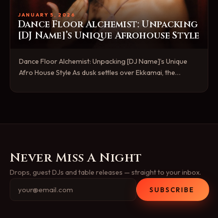
JANUARY 5, 2026
Dance Floor Alchemist: Unpacking
[DJ Name]’s Unique Afrohouse Style
Dance Floor Alchemist: Unpacking [DJ Name]’s Unique
Afro House Style As dusk settles over Ekkamai, the…
Never Miss A Night
Drops, guest DJs and table releases — straight to your inbox.
SUBSCRIBE