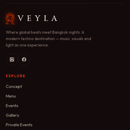
VEYLA
Where global beats meet Bangkok nights. A
modern techno destination — music, visuals and
light as one experience.
EXPLORE
Concept
Menu
Events
Gallery
Private Events