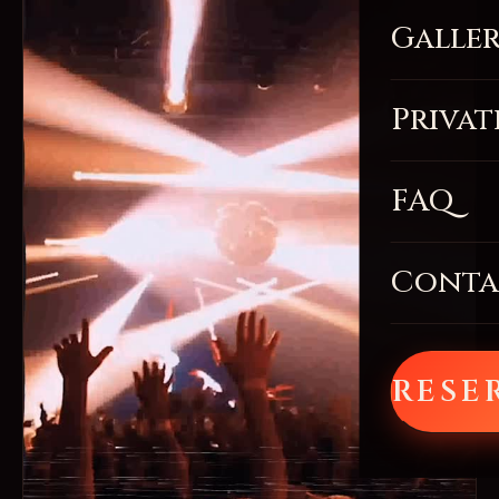
Galle
Privat
FAQ
Conta
RESE