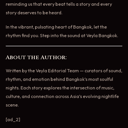
reminding us that every beat tells a story and every
story deserves to be heard.
In the vibrant, pulsating heart of Bangkok, let the
rhythm find you. Step into the sound at Veyla Bangkok.
About the Author:
Written by the Veyla Editorial Team — curators of sound,
rhythm, and emotion behind Bangkok’s most soulful
nights. Each story explores the intersection of music,
culture, and connection across Asia’s evolving nightlife
scene.
[ad_2]