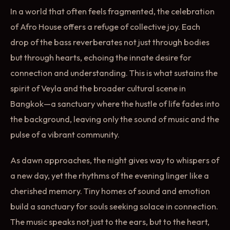
In a world that often feels fragmented, the celebration
of Afro House offers a refuge of collective joy. Each
drop of the bass reverberates not just through bodies
but through hearts, echoing the innate desire for
connection and understanding. This is what sustains the
spirit of Veyla and the broader cultural scene in
Bangkok—a sanctuary where the hustle of life fades into
the background, leaving only the sound of music and the
pulse of a vibrant community.
As dawn approaches, the night gives way to whispers of
a new day, yet the rhythms of the evening linger like a
cherished memory. Tiny homes of sound and emotion
build a sanctuary for souls seeking solace in connection.
The music speaks not just to the ears, but to the heart,