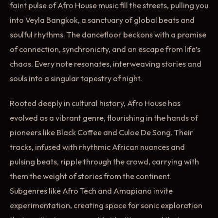
faint pulse of Afro House music fill the streets, pulling you
into Veyla Bangkok, a sanctuary of global beats and
soulful rhythms. The dancefloor beckons with a promise
of connection, synchronicity, and an escape from life’s
chaos. Every note resonates, interweaving stories and
souls into a singular tapestry of night.
Rooted deeply in cultural history, Afro House has
evolved as a vibrant genre, flourishing in the hands of
pioneers like Black Coffee and Culoe De Song. Their
tracks, infused with rhythmic African nuances and
pulsing beats, ripple through the crowd, carrying with
them the weight of stories from the continent.
Subgenres like Afro Tech and Amapiano invite
experimentation, creating space for sonic exploration