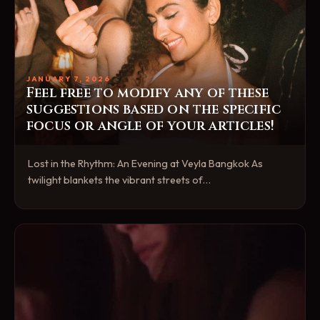
JANUARY 7, 2026
Feel free to modify any of these
suggestions based on the specific
focus or angle of your articles!
Lost in the Rhythm: An Evening at Veyla Bangkok As
twilight blankets the vibrant streets of…