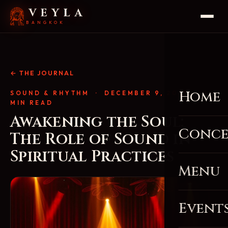
VEYLA
BANGKOK
← THE JOURNAL
Home
SOUND & RHYTHM
· DECEMBER 9, 2025 · 4
MIN READ
Awakening the Soul:
Conce
The Role of Sound in
Spiritual Practices
Menu
Event