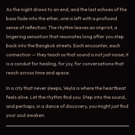
As the night draws to an end, and the last echoes of the
bass fade into the ether, one is left with a profound
sense of reflection. The rhythm leaves an imprint, a
lingering sensation that resonates long after you step
back into the Bangkok streets. Each encounter, each
connection — they teach us that sound is not just noise; it
is a conduit for healing, for joy, for conversations that
reach across time and space.
In a city that never sleeps, Veyla is where the heartbeat
feels alive. Let the rhythm find you. Step into the sound,
and perhaps, in a dance of discovery, you might just find
your soul awaken.