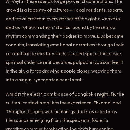
At Veyla, these sounds forge powerful connections. The
crowd is a tapestry of cultures — local residents, expats,
and travelers from every corner of the globe weave in
and out of each others’ stories, bound by the shared
rhythm commanding their bodies to move. DJs become
conduits, translating emotional narratives through their
curated track selection. In this sacred space, the music’s
spiritual undercurrent becomes palpable; you can feel it
in the air, a force drawing people closer, weaving them
into a single, syncopated heartbeat.
Amidst the electric ambiance of Bangkok’s nightlife, the
cultural context amplifies the experience. Ekkamai and
Thonglor, fringed with an energy that’s as eclectic as
the sounds emerging from the speakers, foster a
creative community reflecting the city’s burgeoning