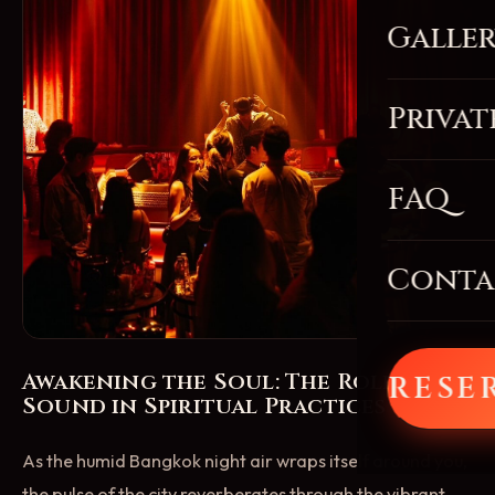
Galle
Privat
FAQ
Conta
Awakening the Soul: The Role of
RESE
Sound in Spiritual Practices
As the humid Bangkok night air wraps itself around you,
the pulse of the city reverberates through the vibrant