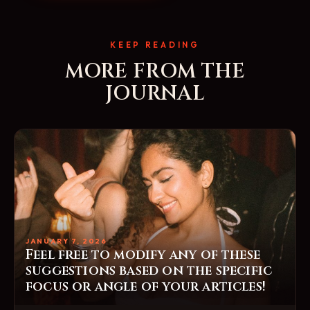
KEEP READING
MORE FROM THE
JOURNAL
JANUARY 7, 2026
Feel free to modify any of these
suggestions based on the specific
focus or angle of your articles!