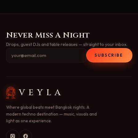
Never Miss A Night
Drops, guest DJs and table releases — straight to your inbox.
SUBSCRIBE
VEYLA
Where global beats meet Bangkok nights. A
modern techno destination — music, visuals and
light as one experience.