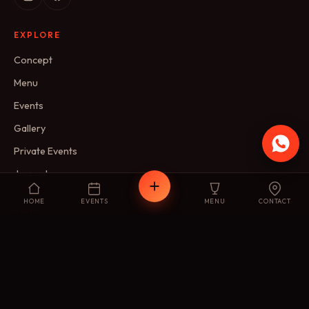
EXPLORE
Concept
Menu
Events
Gallery
Private Events
Journal
HOME
EVENTS
MENU
CONTACT
VISIT
Reservations
Membership
FAQ
Contact