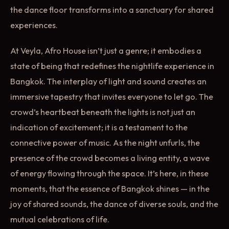
the dance floor transforms into a sanctuary for shared
experiences.
At Veyla, Afro House isn’t just a genre; it embodies a
state of being that redefines the nightlife experience in
Bangkok. The interplay of light and sound creates an
immersive tapestry that invites everyone to let go. The
crowd’s heartbeat beneath the lights is not just an
indication of excitement; it is a testament to the
connective power of music. As the night unfurls, the
presence of the crowd becomes a living entity, a wave
of energy flowing through the space. It’s here, in these
moments, that the essence of Bangkok shines — in the
joy of shared sounds, the dance of diverse souls, and the
mutual celebrations of life.