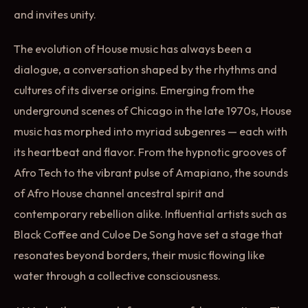
and invites unity.
The evolution of House music has always been a
dialogue, a conversation shaped by the rhythms and
cultures of its diverse origins. Emerging from the
underground scenes of Chicago in the late 1970s, House
music has morphed into myriad subgenres — each with
its heartbeat and flavor. From the hypnotic grooves of
Afro Tech to the vibrant pulse of Amapiano, the sounds
of Afro House channel ancestral spirit and
contemporary rebellion alike. Influential artists such as
Black Coffee and Culoe De Song have set a stage that
resonates beyond borders, their music flowing like
water through a collective consciousness.