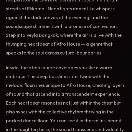
streets of Ekkamai. Neon lights dance like whispers
against the dark canvas of the evening, and the
soundscape shimmers with a promise of connection.
Step into Veyla Bangkok, where the air is alive with the
thumping heartbeat of Afro House — a genre that
speaks to the soul across cultural boundaries.
Inside, the atmosphere envelopes you like a warm
embrace. The deep basslines intertwine with the
melodic flourishes unique to Afro House, creating layers
of sound that ascend into a transcendent experience.
Each heartbeat resonates not just within the chest but
also syncs with the collective rhythm thriving in the
packed dance floor. You can see it in the smiles, hear it
in the laughter; here, the sound transcends individuality