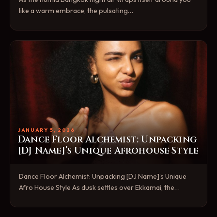
like a warm embrace, the pulsating…
JANUARY 5, 2026
Dance Floor Alchemist: Unpacking
[DJ Name]’s Unique Afrohouse Style
Dance Floor Alchemist: Unpacking [DJ Name]’s Unique
Afro House Style As dusk settles over Ekkamai, the…