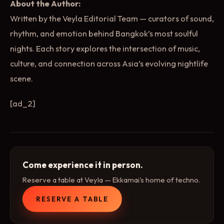
About the Author:
Written by the Veyla Editorial Team — curators of sound,
rhythm, and emotion behind Bangkok’s most soulful
nights. Each story explores the intersection of music,
culture, and connection across Asia’s evolving nightlife
scene.
[ad_2]
Come experience it in person.
Reserve a table at Veyla — Ekkamai's home of techno.
RESERVE A TABLE