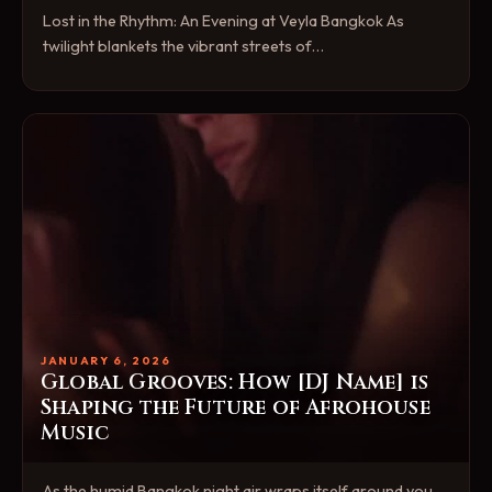
Lost in the Rhythm: An Evening at Veyla Bangkok As
twilight blankets the vibrant streets of…
JANUARY 6, 2026
Global Grooves: How [DJ Name] is
Shaping the Future of Afrohouse
Music
As the humid Bangkok night air wraps itself around you