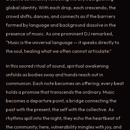
global identity. With each drop, each crescendo, the
crowd shifts, dances, and connects as if the barriers
formed by language and background dissolve in the
presence of music. As one prominent DJ remarked,
“Music is the universal language — it speaks directly to
the soul, healing what we often cannot articulate.”
In this sacred ritual of sound, spiritual awakening
unfolds as bodies sway and hands reach out in
communion. Each note becomes an offering; every beat
holds a promise that transcends the ordinary. Music
becomes a departure point, a bridge connecting the
past with the present, the self with the collective. As
rhythms spill into the night, they echo the heartbeat of
the community; here, vulnerability mingles with joy, and