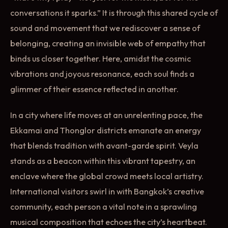
conversations it sparks.” It is through this shared cycle of
sound and movement that we rediscover a sense of
belonging, creating an invisible web of empathy that
binds us closer together. Here, amidst the cosmic
vibrations and joyous resonance, each soul finds a
glimmer of their essence reflected in another.
In a city where life moves at an unrelenting pace, the
Ekkamai and Thonglor districts emanate an energy
that blends tradition with avant-garde spirit. Veyla
stands as a beacon within this vibrant tapestry, an
enclave where the global crowd meets local artistry.
International visitors swirl in with Bangkok’s creative
community, each person a vital note in a sprawling
musical composition that echoes the city’s heartbeat.