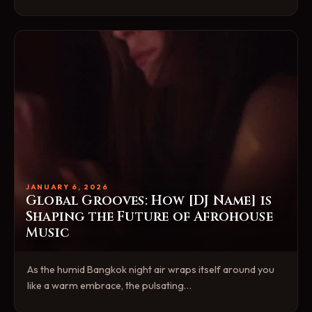
JANUARY 6, 2026
Global Grooves: How [DJ Name] is
Shaping the Future of Afrohouse
Music
As the humid Bangkok night air wraps itself around you
like a warm embrace, the pulsating…