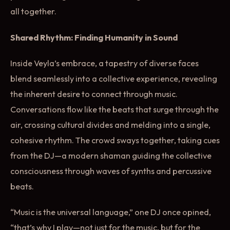
all together.
Shared Rhythm: Finding Humanity in Sound
Inside Veyla’s embrace, a tapestry of diverse faces
blend seamlessly into a collective experience, revealing
the inherent desire to connect through music.
Conversations flow like the beats that surge through the
air, crossing cultural divides and melding into a single,
cohesive rhythm. The crowd sways together, taking cues
from the DJ—a modern shaman guiding the collective
consciousness through waves of synths and percussive
beats.
“Music is the universal language,” one DJ once opined,
“that’s why I play—not just for the music, but for the