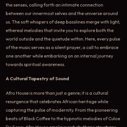
the senses, calling forth an intimate connection
between our innermost selves and the universe around
us. The soft whispers of deep basslines merge with light,
ethereal melodies that invite you to explore both the
world outside and the quietude within. Here, every pulse
of the music serves as a silent prayer, a call to embrace
one another while embarking on an internal journey
towards spiritual awareness.
A Cultural Tapestry of Sound
Afro House is more than just a genre; it is a cultural
resurgence that celebrates African heritage while
capturing the pulse of modernity. From the pioneering
beats of Black Coffee to the hypnotic melodies of Culoe
De Song, Afro House employs rich rhythmic structures