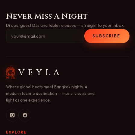
Never Miss A Night
Drops, guest DJs and table releases — straight to your inbox.
SUBSCRIBE
VEYLA
Where global beats meet Bangkok nights. A
modern techno destination — music, visuals and
light as one experience.
EXPLORE