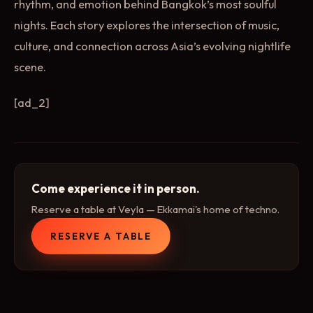
rhythm, and emotion behind Bangkok’s most soulful
nights. Each story explores the intersection of music,
culture, and connection across Asia’s evolving nightlife
scene.
[ad_2]
Come experience it in person.
Reserve a table at Veyla — Ekkamai's home of techno.
RESERVE A TABLE