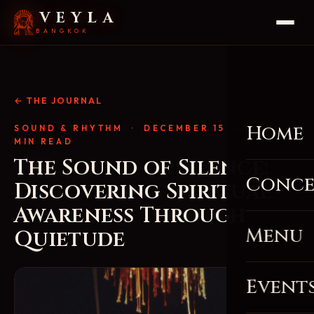
VEYLA
BANGKOK
← THE JOURNAL
Home
SOUND & RHYTHM
· DECEMBER 15, 2025 · 4
MIN READ
The Sound of Silence:
Conce
Discovering Spiritual
Awareness Through
Menu
Quietude
Event