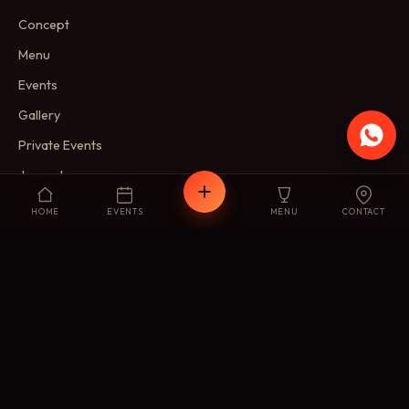
Concept
Menu
Events
Gallery
Private Events
Journal
HOME
EVENTS
MENU
CONTACT
VISIT
Reservations
Membership
FAQ
Contact
FIND US