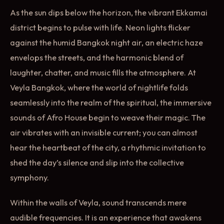
As the sun dips below the horizon, the vibrant Ekkamai
district begins to pulse with life. Neon lights flicker
against the humid Bangkok night air, an electric haze
envelops the streets, and the harmonic blend of
laughter, chatter, and music fills the atmosphere. At
Veyla Bangkok, where the world of nightlife folds
seamlessly into the realm of the spiritual, the immersive
sounds of Afro House begin to weave their magic. The
air vibrates with an invisible current; you can almost
hear the heartbeat of the city, a rhythmic invitation to
shed the day’s silence and slip into the collective
symphony.
Within the walls of Veyla, sound transcends mere
audible frequencies. It is an experience that awakens