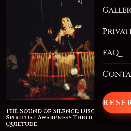
Galle
Privat
FAQ
Conta
RESE
The Sound of Silence: Discovering
Spiritual Awareness Through
Quietude