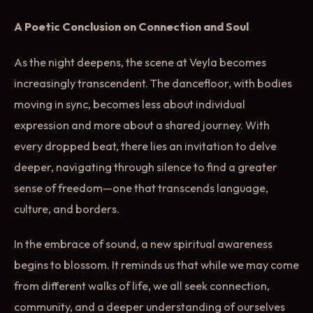
A Poetic Conclusion on Connection and Soul
As the night deepens, the scene at Veyla becomes
increasingly transcendent. The dancefloor, with bodies
moving in sync, becomes less about individual
expression and more about a shared journey. With
every dropped beat, there lies an invitation to delve
deeper, navigating through silence to find a greater
sense of freedom—one that transcends language,
culture, and borders.
In the embrace of sound, a new spiritual awareness
begins to blossom. It reminds us that while we may come
from different walks of life, we all seek connection,
community, and a deeper understanding of ourselves