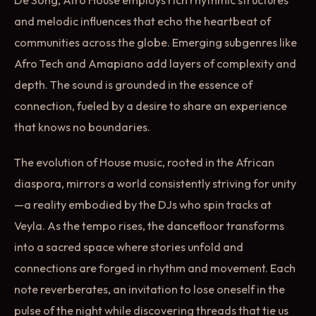
and melodic influences that echo the heartbeat of
communities across the globe. Emerging subgenres like
Afro Tech and Amapiano add layers of complexity and
depth. The sound is grounded in the essence of
connection, fueled by a desire to share an experience
that knows no boundaries.
The evolution of House music, rooted in the African
diaspora, mirrors a world consistently striving for unity
—a reality embodied by the DJs who spin tracks at
Veyla. As the tempo rises, the dancefloor transforms
into a sacred space where stories unfold and
connections are forged in rhythm and movement. Each
note reverberates, an invitation to lose oneself in the
pulse of the night while discovering threads that tie us