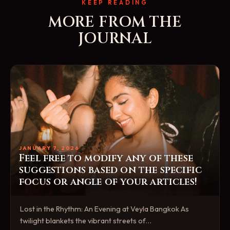
KEEP READING
MORE FROM THE
JOURNAL
JANUARY 7, 2026
Feel free to modify any of these
suggestions based on the specific
focus or angle of your articles!
Lost in the Rhythm: An Evening at Veyla Bangkok As
twilight blankets the vibrant streets of…