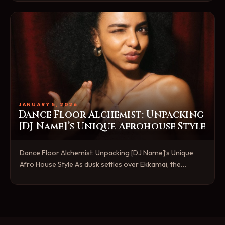
JANUARY 5, 2026
Dance Floor Alchemist: Unpacking
[DJ Name]’s Unique Afrohouse Style
Dance Floor Alchemist: Unpacking [DJ Name]’s Unique
Afro House Style As dusk settles over Ekkamai, the…