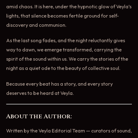
amid chaos. It is here, under the hypnotic glow of Veyla’s
lights, that silence becomes fertile ground for self-
discovery and communion.
As the last song fades, and the night reluctantly gives
way to dawn, we emerge transformed, carrying the
spirit of the sound within us. We carry the stories of the
night as a quiet ode to the beauty of collective soul.
Because every beat has a story, and every story
deserves to be heard at Veyla.
About the Author:
Written by the Veyla Editorial Team — curators of sound,