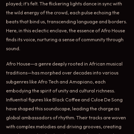
played; it’s felt. The flickering lights dance in sync with
the wild energy of the crowd, each pulse echoing the
beats that bind us, transcending language and borders.
Here, in this eclectic enclave, the essence of Afro House
finds its voice, nurturing a sense of community through
sound.
Afro House—a genre deeply rooted in African musical
traditions—has morphed over decades into various
subgenres like Afro Tech and Amapiano, each
embodying the spirit of unity and cultural richness.
Influential figures like Black Coffee and Culoe De Song
have shaped this soundscape, leading the charge as
global ambassadors of rhythm. Their tracks are woven
with complex melodies and driving grooves, creating