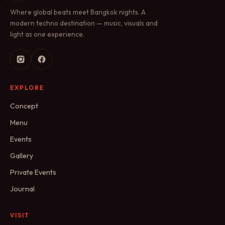
Where global beats meet Bangkok nights. A
modern techno destination — music, visuals and
light as one experience.
EXPLORE
Concept
Menu
Events
Gallery
Private Events
Journal
VISIT