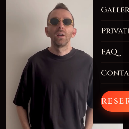
Galle
Privat
FAQ
Conta
RESE