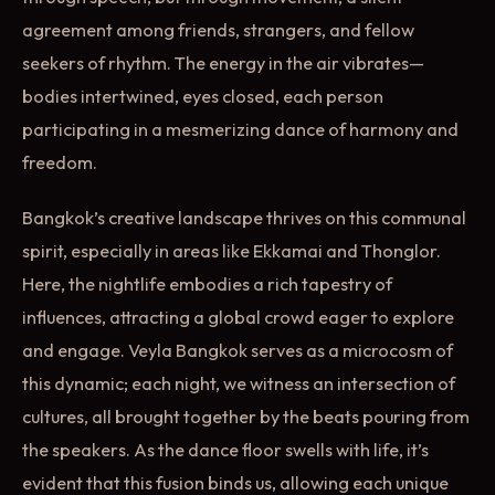
agreement among friends, strangers, and fellow
seekers of rhythm. The energy in the air vibrates—
bodies intertwined, eyes closed, each person
participating in a mesmerizing dance of harmony and
freedom.
Bangkok’s creative landscape thrives on this communal
spirit, especially in areas like Ekkamai and Thonglor.
Here, the nightlife embodies a rich tapestry of
influences, attracting a global crowd eager to explore
and engage. Veyla Bangkok serves as a microcosm of
this dynamic; each night, we witness an intersection of
cultures, all brought together by the beats pouring from
the speakers. As the dance floor swells with life, it’s
evident that this fusion binds us, allowing each unique