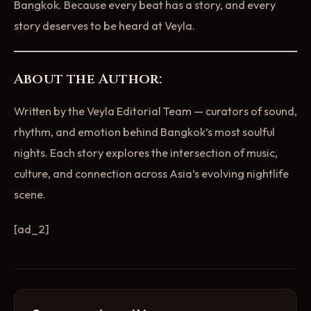
Bangkok. Because every beat has a story, and every
story deserves to be heard at Veyla.
About the Author:
Written by the Veyla Editorial Team — curators of sound,
rhythm, and emotion behind Bangkok’s most soulful
nights. Each story explores the intersection of music,
culture, and connection across Asia’s evolving nightlife
scene.
[ad_2]