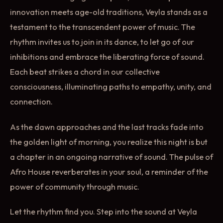
innovation meets age-old traditions, Veyla stands as a
testament to the transcendent power of music. The
rhythm invites us to join in its dance, to let go of our
inhibitions and embrace the liberating force of sound.
Each beat strikes a chord in our collective
consciousness, illuminating paths to empathy, unity, and
connection.
As the dawn approaches and the last tracks fade into
the golden light of morning, you realize this night is but
a chapter in an ongoing narrative of sound. The pulse of
Afro House reverberates in your soul, a reminder of the
power of community through music.
Let the rhythm find you. Step into the sound at Veyla