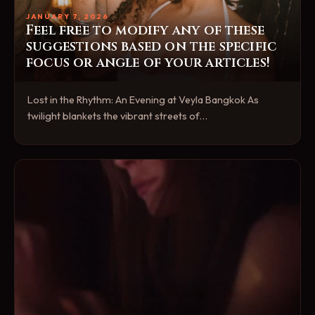
JANUARY 7, 2026
Feel free to modify any of these
suggestions based on the specific
focus or angle of your articles!
Lost in the Rhythm: An Evening at Veyla Bangkok As
twilight blankets the vibrant streets of…