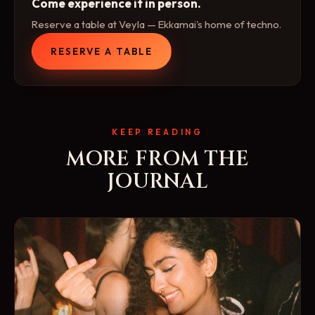
Come experience it in person.
Reserve a table at Veyla — Ekkamai's home of techno.
RESERVE A TABLE
KEEP READING
MORE FROM THE
JOURNAL