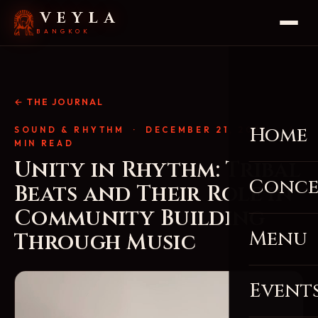
VEYLA
BANGKOK
← THE JOURNAL
Home
SOUND & RHYTHM
· DECEMBER 21, 2025 · 4
MIN READ
Unity in Rhythm: Tribal
Conce
Beats and Their Role in
Community Building
Menu
Through Music
Event