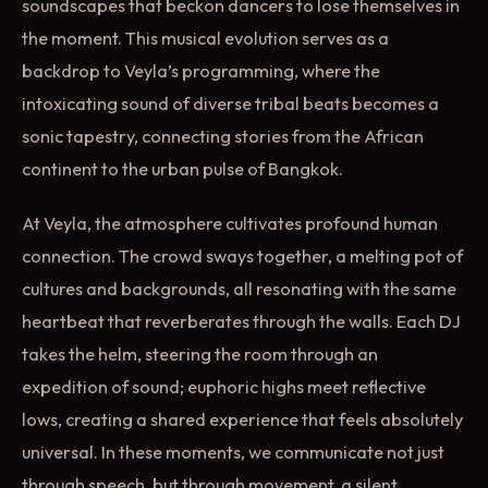
soundscapes that beckon dancers to lose themselves in
the moment. This musical evolution serves as a
backdrop to Veyla’s programming, where the
intoxicating sound of diverse tribal beats becomes a
sonic tapestry, connecting stories from the African
continent to the urban pulse of Bangkok.
At Veyla, the atmosphere cultivates profound human
connection. The crowd sways together, a melting pot of
cultures and backgrounds, all resonating with the same
heartbeat that reverberates through the walls. Each DJ
takes the helm, steering the room through an
expedition of sound; euphoric highs meet reflective
lows, creating a shared experience that feels absolutely
universal. In these moments, we communicate not just
through speech, but through movement, a silent