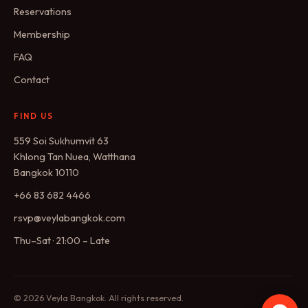
Reservations
Membership
FAQ
Contact
FIND US
559 Soi Sukhumvit 63
Khlong Tan Nuea, Watthana
Bangkok 10110
+66 83 682 4466
rsvp@veylabangkok.com
Thu–Sat · 21:00 – Late
© 2026 Veyla Bangkok. All rights reserved.