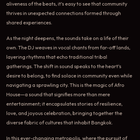
aliveness of the beats, it’s easy to see that community
thrives in unexpected connections formed through
shared experiences.
As the night deepens, the sounds take on a life of their
own. The DJ weaves in vocal chants from far-off lands,
layering rhythms that echo traditional tribal
gatherings. The shift in sound speaks to the heart’s
desire to belong, to find solace in community even while
navigating a sprawling city. This is the magic of Afro
House—a sound that signifies more than mere
entertainment; it encapsulates stories of resilience,
love, and joyous celebration, bringing together the
diverse fabric of cultures that inhabit Bangkok.
In this ever-changing metropolis, where the pursuit of