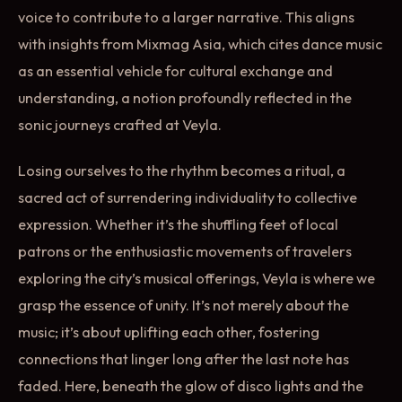
voice to contribute to a larger narrative. This aligns
with insights from Mixmag Asia, which cites dance music
as an essential vehicle for cultural exchange and
understanding, a notion profoundly reflected in the
sonic journeys crafted at Veyla.
Losing ourselves to the rhythm becomes a ritual, a
sacred act of surrendering individuality to collective
expression. Whether it’s the shuffling feet of local
patrons or the enthusiastic movements of travelers
exploring the city’s musical offerings, Veyla is where we
grasp the essence of unity. It’s not merely about the
music; it’s about uplifting each other, fostering
connections that linger long after the last note has
faded. Here, beneath the glow of disco lights and the