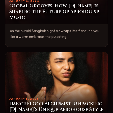
JANUARY 6, 2026
Global Grooves: How [DJ Name] is
Shaping the Future of Afrohouse
Music
As the humid Bangkok night air wraps itself around you
like a warm embrace, the pulsating…
JANUARY 5, 2026
Dance Floor Alchemist: Unpacking
[DJ Name]’s Unique Afrohouse Style