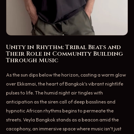
Unity in Rhythm: Tribal Beats and
Their Role in Community Building
Through Music
As the sun dips below the horizon, casting a warm glow
over Ekkamai, the heart of Bangkok’s vibrant nightlife
pulses to life. The humid night air tingles with
anticipation as the siren call of deep basslines and
hypnotic African rhythms begins to permeate the
streets. Veyla Bangkok stands as a beacon amid the
cacophony, an immersive space where music isn’t just