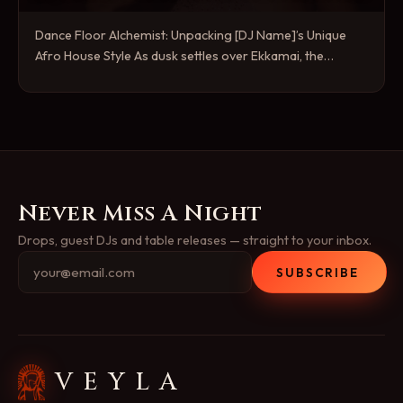
Dance Floor Alchemist: Unpacking [DJ Name]’s Unique
Afro House Style As dusk settles over Ekkamai, the…
Never Miss A Night
Drops, guest DJs and table releases — straight to your inbox.
SUBSCRIBE
VEYLA