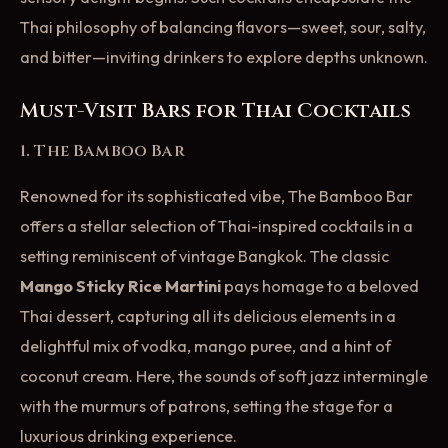
Thai philosophy of balancing flavors—sweet, sour, salty,
and bitter—inviting drinkers to explore depths unknown.
Must-Visit Bars for Thai Cocktails
1. The Bamboo Bar
Renowned for its sophisticated vibe, The Bamboo Bar
offers a stellar selection of Thai-inspired cocktails in a
setting reminiscent of vintage Bangkok. The classic
Mango Sticky Rice Martini
pays homage to a beloved
Thai dessert, capturing all its delicious elements in a
delightful mix of vodka, mango puree, and a hint of
coconut cream. Here, the sounds of soft jazz intermingle
with the murmurs of patrons, setting the stage for a
luxurious drinking experience.