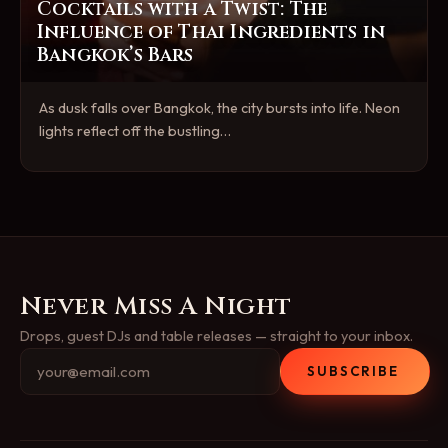
Cocktails with a Twist: The
Influence of Thai Ingredients in
Bangkok’s Bars
As dusk falls over Bangkok, the city bursts into life. Neon
lights reflect off the bustling…
Never Miss A Night
Drops, guest DJs and table releases — straight to your inbox.
SUBSCRIBE