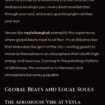
ambiance envelops you—every beat reverberates
through your soul, and every sparkling light catches
your eye.
Venues like
veyla bangkok
exemplify this experience,
where global beats meet local flair. It’s an Ekkamai bar
that embodies the spirit of the city—inviting guests to
immerse themselves in an atmosphere that is both high-
energy and luxurious. Dancing to the pulsating rhythms
of Afrohouse, the connection to the music and
atmosphere becomes palpable.
Global Beats and Local Souls
The Afrohouse Vibe at Veyla