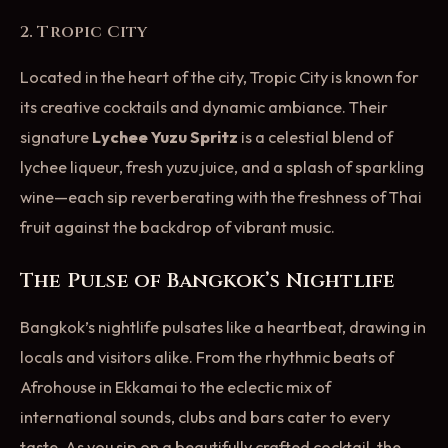
2. Tropic City
Located in the heart of the city, Tropic City is known for
its creative cocktails and dynamic ambiance. Their
signature
Lychee Yuzu Spritz
is a celestial blend of
lychee liqueur, fresh yuzu juice, and a splash of sparkling
wine—each sip reverberating with the freshness of Thai
fruit against the backdrop of vibrant music.
The Pulse of Bangkok’s Nightlife
Bangkok’s nightlife pulsates like a heartbeat, drawing in
locals and visitors alike. From the rhythmic beats of
Afrohouse in Ekkamai to the eclectic mix of
international sounds, clubs and bars cater to every
taste. As you sip on a beautifully crafted cocktail, the