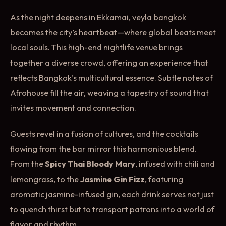
As the night deepens in Ekkamai, veyla bangkok
becomes the city’s heartbeat—where global beats meet
local souls. This high-end nightlife venue brings
together a diverse crowd, offering an experience that
reflects Bangkok’s multicultural essence. Subtle notes of
Afrohouse fill the air, weaving a tapestry of sound that
invites movement and connection.
Guests revel in a fusion of cultures, and the cocktails
flowing from the bar mirror this harmonious blend.
From the
Spicy Thai Bloody Mary
, infused with chili and
lemongrass, to the
Jasmine Gin Fizz
, featuring
aromatic jasmine-infused gin, each drink serves not just
to quench thirst but to transport patrons into a world of
flavor and rhythm.