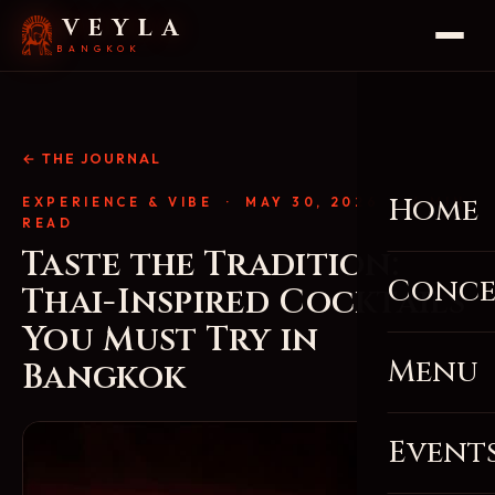
VEYLA
BANGKOK
← THE JOURNAL
Home
EXPERIENCE & VIBE
· MAY 30, 2026 · 4 MIN
READ
Taste the Tradition:
Conce
Thai-Inspired Cocktails
You Must Try in
Menu
Bangkok
Event