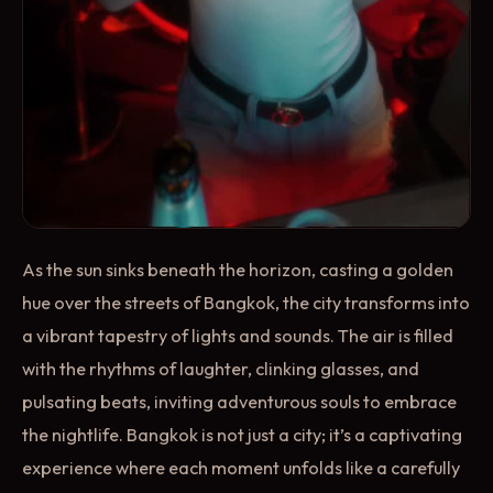
As the sun sinks beneath the horizon, casting a golden
hue over the streets of Bangkok, the city transforms into
a vibrant tapestry of lights and sounds. The air is filled
with the rhythms of laughter, clinking glasses, and
pulsating beats, inviting adventurous souls to embrace
the nightlife. Bangkok is not just a city; it’s a captivating
experience where each moment unfolds like a carefully