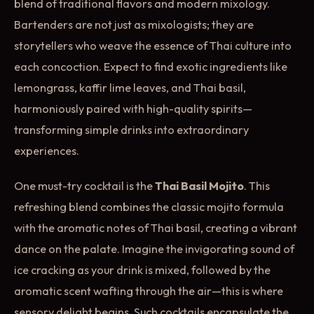
blend of traditional flavors and modern mixology.
Bartenders are not just as mixologists; they are
storytellers who weave the essence of Thai culture into
each concoction. Expect to find exotic ingredients like
lemongrass, kaffir lime leaves, and Thai basil,
harmoniously paired with high-quality spirits—
transforming simple drinks into extraordinary
experiences.
One must-try cocktail is the
Thai Basil Mojito
. This
refreshing blend combines the classic mojito formula
with the aromatic notes of Thai basil, creating a vibrant
dance on the palate. Imagine the invigorating sound of
ice cracking as your drink is mixed, followed by the
aromatic scent wafting through the air—this is where
sensory delight begins. Such cocktails encapsulate the