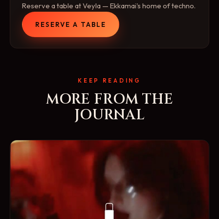
Reserve a table at Veyla — Ekkamai's home of techno.
RESERVE A TABLE
KEEP READING
MORE FROM THE
JOURNAL