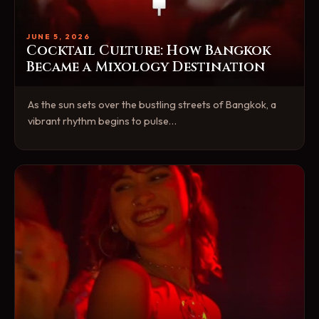
JUNE 5, 2026
Cocktail Culture: How Bangkok
Became a Mixology Destination
As the sun sets over the bustling streets of Bangkok, a
vibrant rhythm begins to pulse…