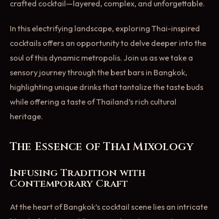
crafted cocktail—layered, complex, and unforgettable.
In this electrifying landscape, exploring Thai-inspired
cocktails offers an opportunity to delve deeper into the
soul of this dynamic metropolis. Join us as we take a
sensory journey through the best bars in Bangkok,
highlighting unique drinks that tantalize the taste buds
while offering a taste of Thailand’s rich cultural
heritage.
The Essence of Thai Mixology
Infusing Tradition with
Contemporary Craft
At the heart of Bangkok’s cocktail scene lies an intricate