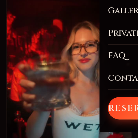
Galle
Privat
FAQ
Conta
RESE