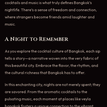
cocktails and music is what truly defines Bangkok’s
nightlife. There’s a sense of freedom and connection,
where strangers become friends amid laughter and
music.
A Night to Remember
As you explore the cocktail culture of Bangkok, each sip
tells a story—a narrative woven into the very fabric of
this beautiful city. Embrace the flavor, the rhythm, and
the cultural richness that Bangkok has to offer.
In this enchanting city, nights are not merely spent; they
are savored. From the aromatic cocktails to the
pulsating music, each moment at places like veyla
bangkok fosters a unique connection to the vibrant