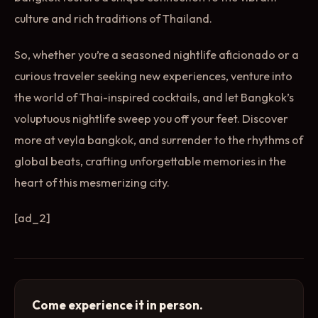
culture and rich traditions of Thailand.
So, whether you’re a seasoned nightlife aficionado or a
curious traveler seeking new experiences, venture into
the world of Thai-inspired cocktails, and let Bangkok’s
voluptuous nightlife sweep you off your feet. Discover
more at veyla bangkok, and surrender to the rhythms of
global beats, crafting unforgettable memories in the
heart of this mesmerizing city.
[ad_2]
Come experience it in person.