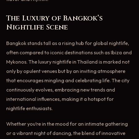
The Luxury of Bangkok’s
Nightlife Scene
Bangkok stands tall as a rising hub for global nightlife,
often compared to iconic destinations such as Ibiza and
Mykonos. The luxury nightlife in Thailand is marked not
only by opulent venues but by an inviting atmosphere
that encourages mingling and celebrating life. The city
continuously evolves, embracing new trends and
international influences, making it a hotspot for
nightlife enthusiasts.
Whether you’re in the mood for an intimate gathering
or a vibrant night of dancing, the blend of innovative