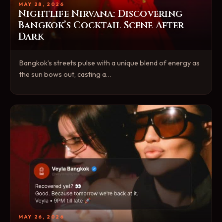
MAY 28, 2026
Nightlife Nirvana: Discovering
Bangkok’s Cocktail Scene After
Dark
Bangkok’s streets pulse with a unique blend of energy as
the sun bows out, casting a…
MAY 26, 2026