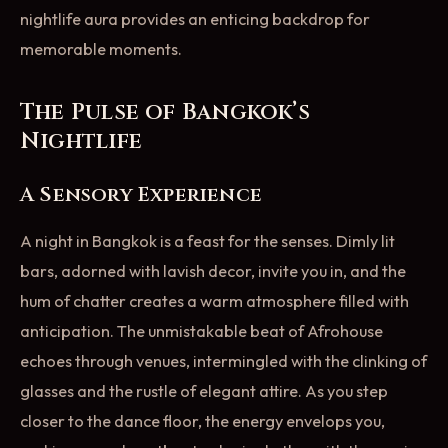
nightlife aura provides an enticing backdrop for
memorable moments.
The Pulse of Bangkok’s
Nightlife
A Sensory Experience
A night in Bangkok is a feast for the senses. Dimly lit
bars, adorned with lavish decor, invite you in, and the
hum of chatter creates a warm atmosphere filled with
anticipation. The unmistakable beat of Afrohouse
echoes through venues, intermingled with the clinking of
glasses and the rustle of elegant attire. As you step
closer to the dance floor, the energy envelops you,