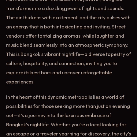
transforms into a dazzling jewel of lights and sounds.
The air thickens with excitement, and the city pulses with
an energy that is both intoxicating and inviting. Street
vendors offer tantalizing aromas, while laughter and
music blend seamlessly into an atmospheric symphony.
This is Bangkok’s vibrant nightlife—a diverse tapestry of
culture, hospitality, and connection, inviting you to
explore its best bars and uncover unforgettable
experiences.
In the heart of this dynamic metropolis lies a world of
possibilities for those seeking more than just an evening
out—it’s a journey into the luxurious embrace of
Bangkok’s nightlife. Whether you’re a local looking for
an escape or a traveler yearning for discovery, the city’s