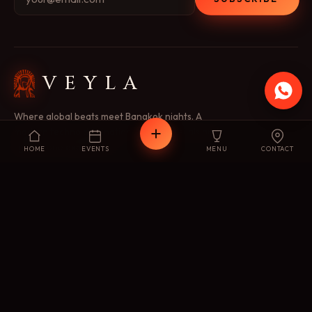
VEYLA
Where global beats meet Bangkok nights. A
modern techno destination — music, visuals and
light as one experience.
HOME
EVENTS
MENU
CONTACT
EXPLORE
Concept
Menu
Events