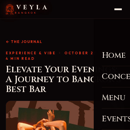
VEYLA
BANGKOK
← THE JOURNAL
Home
EXPERIENCE & VIBE
· OCTOBER 20, 2025 ·
4 MIN READ
Elevate Your Evenings:
Conce
A Journey to Bangkok’s
Best Bar
Menu
Event