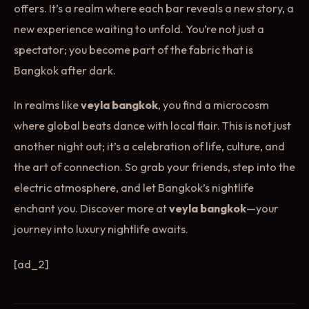
offers. It’s a realm where each bar reveals a new story, a
new experience waiting to unfold. You’re not just a
spectator; you become part of the fabric that is
Bangkok after dark.
In realms like
veyla bangkok
, you find a microcosm
where global beats dance with local flair. This is not just
another night out; it’s a celebration of life, culture, and
the art of connection. So grab your friends, step into the
electric atmosphere, and let Bangkok’s nightlife
enchant you. Discover more at
veyla bangkok
—your
journey into luxury nightlife awaits.
[ad_2]