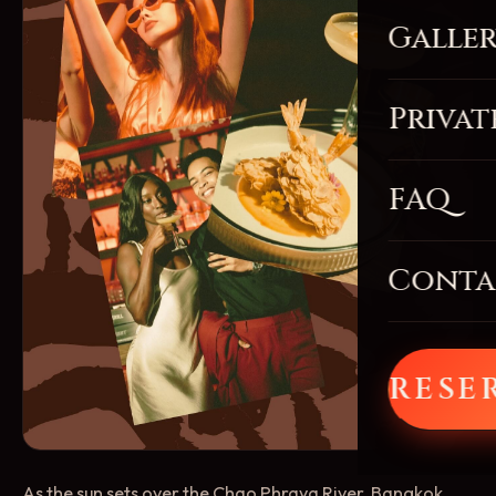
Galle
Privat
FAQ
Conta
RESE
As the sun sets over the Chao Phraya River, Bangkok