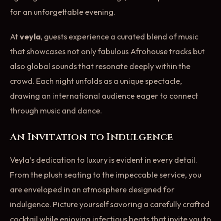
for an unforgettable evening.
At
veyla
, guests experience a curated blend of music
that showcases not only fabulous Afrohouse tracks but
also global sounds that resonate deeply within the
crowd. Each night unfolds as a unique spectacle,
drawing an international audience eager to connect
through music and dance.
An Invitation to Indulgence
Veyla’s dedication to luxury is evident in every detail.
From the plush seating to the impeccable service, you
are enveloped in an atmosphere designed for
indulgence. Picture yourself savoring a carefully crafted
cocktail while enjoying infectious beats that invite you to