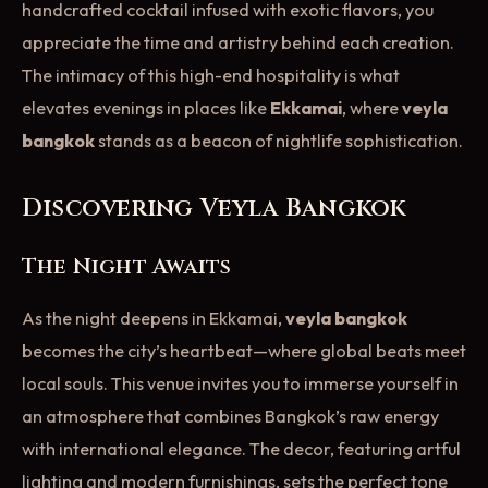
handcrafted cocktail infused with exotic flavors, you
appreciate the time and artistry behind each creation.
The intimacy of this high-end hospitality is what
elevates evenings in places like
Ekkamai
, where
veyla
bangkok
stands as a beacon of nightlife sophistication.
Discovering Veyla Bangkok
The Night Awaits
As the night deepens in Ekkamai,
veyla bangkok
becomes the city’s heartbeat—where global beats meet
local souls. This venue invites you to immerse yourself in
an atmosphere that combines Bangkok’s raw energy
with international elegance. The decor, featuring artful
lighting and modern furnishings, sets the perfect tone