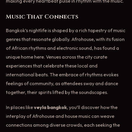
making every heartbeat pulse in rhythm with the music.
Music That Connects
Bangkok’s nightlife is shaped by a rich tapestry of music
genres that resonate globally. Afrohouse, with its fusion
of African rhythms and electronic sound, has found a
unique home here. Venues across the city curate
experiences that celebrate these local and
international beats. The embrace of rhythms evokes
feelings of community, as attendees sway and dance
together, their spirits lifted by the soundscapes.
In places like
veyla bangkok
, you’ll discover how the
interplay of Afrohouse and house music can weave
connections among diverse crowds, each seeking the