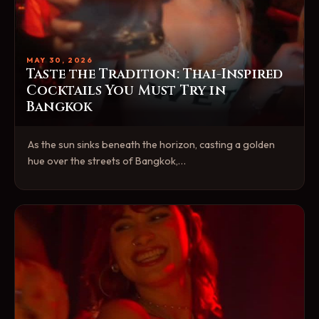
MAY 30, 2026
Taste the Tradition: Thai-Inspired
Cocktails You Must Try in
Bangkok
As the sun sinks beneath the horizon, casting a golden
hue over the streets of Bangkok,…