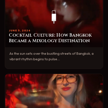
JUNE 5, 2026
Cocktail Culture: How Bangkok
Became a Mixology Destination
As the sun sets over the bustling streets of Bangkok, a
vibrant rhythm begins to pulse…