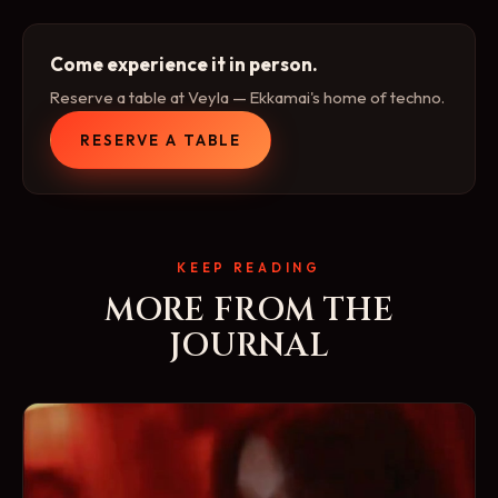
Come experience it in person.
Reserve a table at Veyla — Ekkamai's home of techno.
RESERVE A TABLE
KEEP READING
MORE FROM THE
JOURNAL