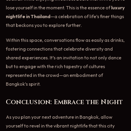
lose yourself in the moment. This is the essence of
luxury
nightlife in Thailand
—a celebration of life’s finer things
that beckons you to explore further.
Within this space, conversations flow as easily as drinks,
fostering connections that celebrate diversity and
shared experiences. It’s an invitation to not only dance
but to engage with the rich tapestry of cultures
represented in the crowd—an embodiment of
Bangkok’s spirit.
Conclusion: Embrace the Night
As you plan your next adventure in Bangkok, allow
yourself to revel in the vibrant nightlife that this city