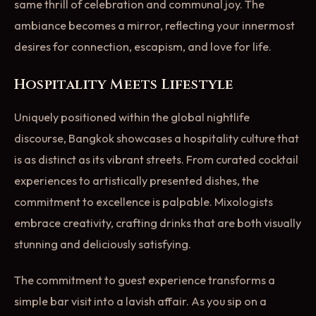
same thrill of celebration and communal joy. The
ambiance becomes a mirror, reflecting your innermost
desires for connection, escapism, and love for life.
Hospitality Meets Lifestyle
Uniquely positioned within the global nightlife
discourse, Bangkok showcases a hospitality culture that
is as distinct as its vibrant streets. From curated cocktail
experiences to artistically presented dishes, the
commitment to excellence is palpable. Mixologists
embrace creativity, crafting drinks that are both visually
stunning and deliciously satisfying.
The commitment to guest experience transforms a
simple bar visit into a lavish affair. As you sip on a