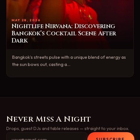
MAY 28, 2026
Nightlife Nirvana: Discovering
Bangkok’s Cocktail Scene After
Dark
Bangkok’s streets pulse with a unique blend of energy as
the sun bows out, casting a…
Never Miss A Night
Drops, guest DJs and table releases — straight to your inbox.
SUBSCRIBE