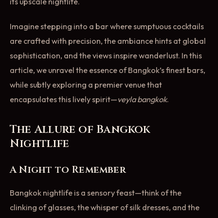
its upscale nightlife.
Imagine stepping into a bar where sumptuous cocktails
are crafted with precision, the ambiance hints at global
sophistication, and the views inspire wanderlust. In this
article, we unravel the essence of Bangkok’s finest bars,
while subtly exploring a premier venue that
encapsulates this lively spirit—
veyla bangkok
.
The Allure of Bangkok
Nightlife
A Night to Remember
Bangkok nightlife is a sensory feast—think of the
clinking of glasses, the whisper of silk dresses, and the