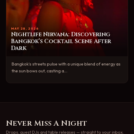
MAY 28, 2026
Nightlife Nirvana: Discovering
Bangkok’s Cocktail Scene After
Dark
Bangkok’s streets pulse with a unique blend of energy as
the sun bows out, casting a…
Never Miss A Night
Drops, guest DJs and table releases — straight to your inbox.