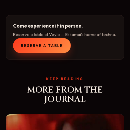
Come experience it in person.
Reserve a table at Veyla — Ekkamai's home of techno.
RESERVE A TABLE
KEEP READING
MORE FROM THE
JOURNAL