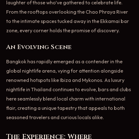
laughter of those who’ve gathered to celebrate life.
From the rooftops overlooking the Chao Phraya River
to the intimate spaces tucked away in the Ekkamai bar
zone, every corner holds the promise of discovery.
An Evolving Scene
Bangkok has rapidly emerged as a contender in the
global nightlife arena, vying for attention alongside
renowned hotspots like Ibiza and Mykonos. As luxury
nightlife in Thailand continues to evolve, bars and clubs
here seamlessly blend local charm with international
flair, creating a unique tapestry that appeals to both
seasoned travelers and curious locals alike.
The Experience: Where