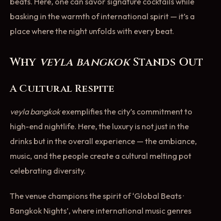
beats. Here, one can savor signature cocktails while
basking in the warmth of international spirit — it’s a
place where the night unfolds with every beat.
Why
veyla bangkok
Stands Out
A Cultural Respite
veyla bangkok
exemplifies the city’s commitment to
high-end nightlife. Here, the luxury is not just in the
drinks but in the overall experience — the ambiance,
music, and the people create a cultural melting pot
celebrating diversity.
The venue champions the spirit of ‘Global Beats ·
Bangkok Nights’, where international music genres