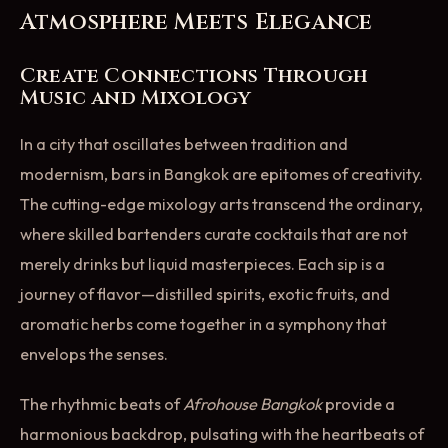
Atmosphere Meets Elegance
Create Connections Through
Music and Mixology
In a city that oscillates between tradition and
modernism, bars in Bangkok are epitomes of creativity.
The cutting-edge mixology arts transcend the ordinary,
where skilled bartenders curate cocktails that are not
merely drinks but liquid masterpieces. Each sip is a
journey of flavor—distilled spirits, exotic fruits, and
aromatic herbs come together in a symphony that
envelops the senses.
The rhythmic beats of
Afrohouse Bangkok
provide a
harmonious backdrop, pulsating with the heartbeats of