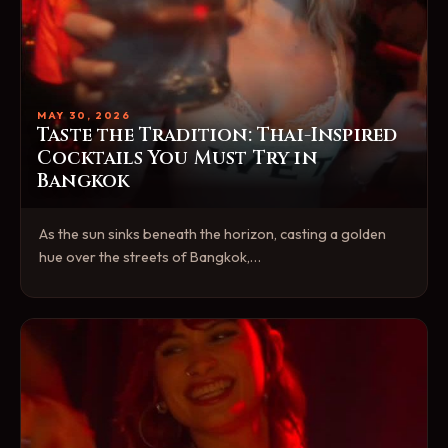
MAY 30, 2026
Taste the Tradition: Thai-Inspired
Cocktails You Must Try in
Bangkok
As the sun sinks beneath the horizon, casting a golden
hue over the streets of Bangkok,…