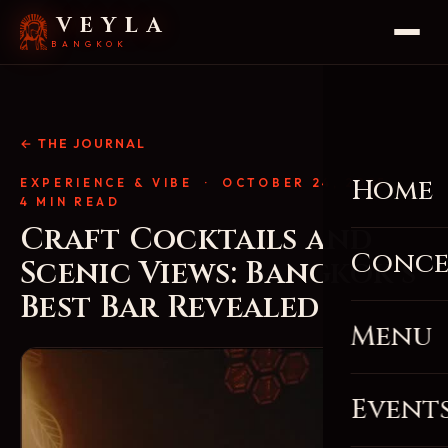
VEYLA
BANGKOK
← THE JOURNAL
Home
EXPERIENCE & VIBE
· OCTOBER 24, 2025 ·
4 MIN READ
Craft Cocktails and
Conce
Scenic Views: Bangkok’s
Best Bar Revealed
Menu
Event