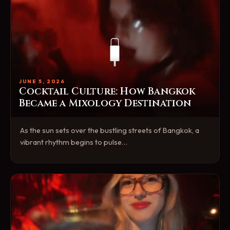
JUNE 5, 2026
Cocktail Culture: How Bangkok
Became a Mixology Destination
As the sun sets over the bustling streets of Bangkok, a
vibrant rhythm begins to pulse…