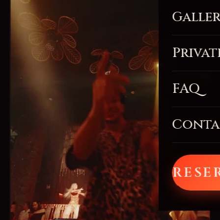
Galle
Privat
FAQ
Conta
RESE