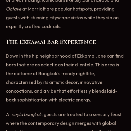
of breathtaking. Iconic bars like
Sky Bar
at Lebua and
Octave
at Marriott are popular hotspots, providing
guests with stunning cityscape vistas while they sip on
expertly crafted cocktails.
The Ekkamai Bar Experience
Down in the hip neighborhood of Ekkamai, one can find
bars that are as eclectic as their clientele. This area is
the epitome of Bangkok’s trendy nightlife,
characterized by its artistic decor, innovative
concoctions, and a vibe that effortlessly blends laid-
back sophistication with electric energy.
At
veyla bangkok
, guests are treated to a sensory feast
where the contemporary design merges with global