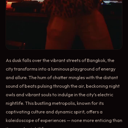
As dusk falls over the vibrant streets of Bangkok, the
city transforms into a luminous playground of energy
and allure. The hum of chatter mingles with the distant
sound of beats pulsing through the air, beckoning night
owls and vibrant souls to indulge in the city’s electric
nightlife. This bustling metropolis, known for its
captivating culture and dynamic spirit, offers a
kaleidoscope of experiences — none more enticing than