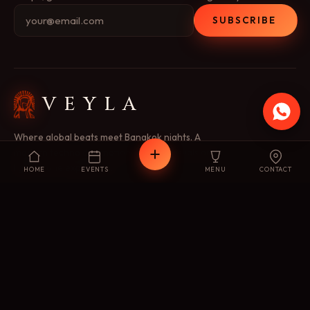
SUBSCRIBE
VEYLA
Where global beats meet Bangkok nights. A
modern techno destination — music, visuals and
light as one experience.
HOME
EVENTS
MENU
CONTACT
EXPLORE
Concept
Menu