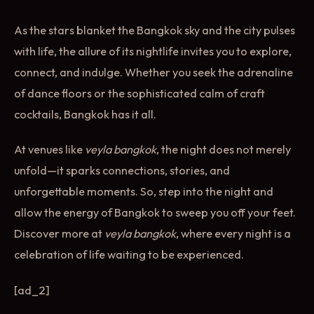
As the stars blanket the Bangkok sky and the city pulses
with life, the allure of its nightlife invites you to explore,
connect, and indulge. Whether you seek the adrenaline
of dance floors or the sophisticated calm of craft
cocktails, Bangkok has it all.
At venues like
veyla bangkok
, the night does not merely
unfold—it sparks connections, stories, and
unforgettable moments. So, step into the night and
allow the energy of Bangkok to sweep you off your feet.
Discover more at
veyla bangkok
, where every night is a
celebration of life waiting to be experienced.
[ad_2]