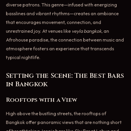
diverse patrons. This genre—infused with energizing
basslines and vibrant rhythms—creates an ambiance
that encourages movement, connection, and
unrestrained joy. At venues like
veyla bangkok
, an
Afrohouse paradise, the connection between music and
atmosphere fosters an experience that transcends
typical nightlife.
Setting the Scene: The Best Bars
in Bangkok
Rooftops with a View
High above the bustling streets, the rooftops of
Bangkok offer panoramic views that are nothing short