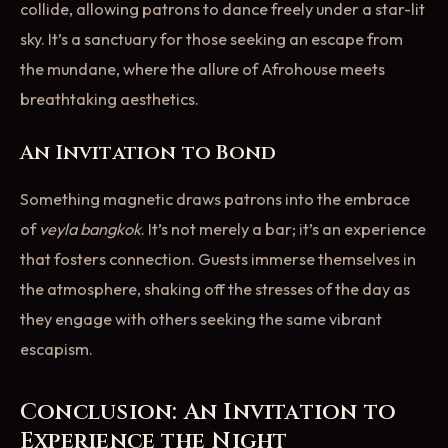
collide, allowing patrons to dance freely under a star-lit
sky. It’s a sanctuary for those seeking an escape from
the mundane, where the allure of Afrohouse meets
breathtaking aesthetics.
An Invitation to Bond
Something magnetic draws patrons into the embrace
of
veyla bangkok
. It’s not merely a bar; it’s an experience
that fosters connection. Guests immerse themselves in
the atmosphere, shaking off the stresses of the day as
they engage with others seeking the same vibrant
escapism.
Conclusion: An Invitation to
Experience the Night