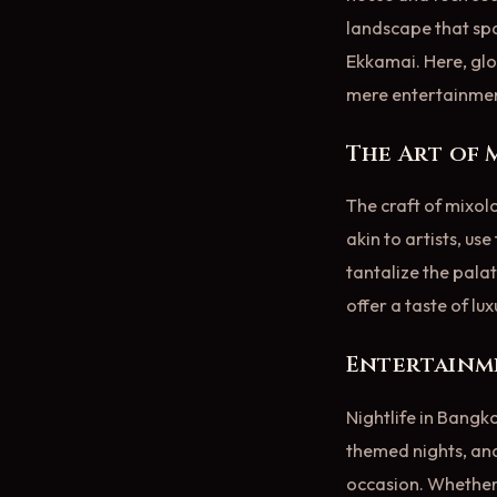
landscape that spa
Ekkamai. Here, glo
mere entertainmen
The Art of
The craft of mixol
akin to artists, us
tantalize the palat
offer a taste of lu
Entertainme
Nightlife in Bangko
themed nights, and
occasion. Whether y