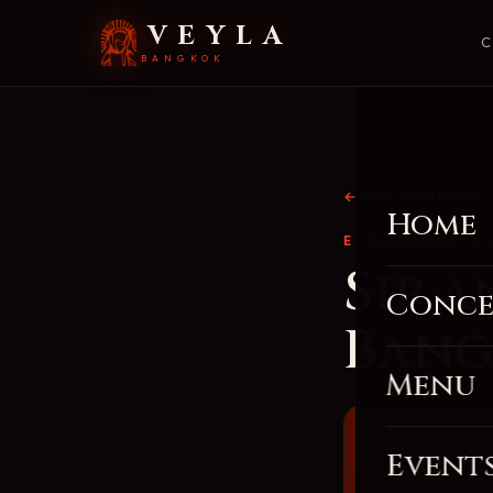
VEYLA
C
BANGKOK
← THE JOURNAL
Home
EXPERIENCE & 
Sip 
Conce
Bang
Menu
Event