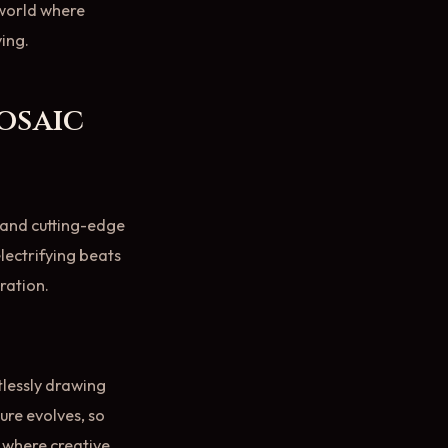
 world where
ving.
osaic
n and cutting-edge
electrifying beats
ration.
tlessly drawing
ure evolves, so
s where creative