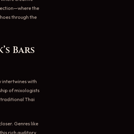
nnection—where the
choes through the
’s Bars
y intertwines with
ship of mixologists
 traditional Thai
loser. Genres like
this rich auditory