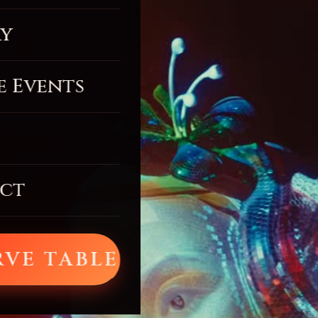
ry
e Events
ct
RVE TABLE