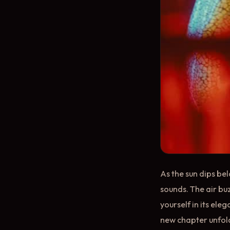
As the sun dips be
sounds. The air buz
yourself in its eleg
new chapter unfolds