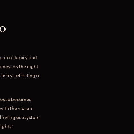
to
con of luxury and
urney. As the night
stry, reflecting a
rohouse becomes
with the vibrant
thriving ecosystem
ghts.’