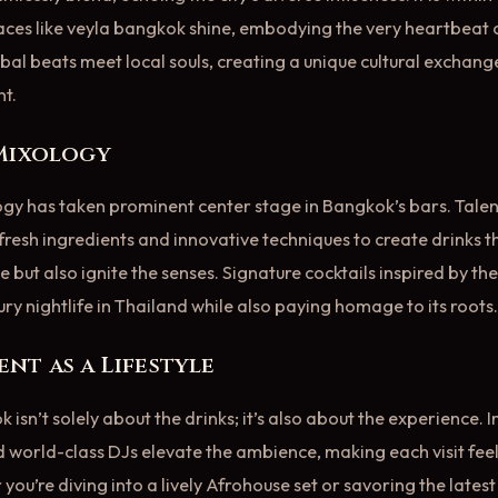
ces like veyla bangkok shine, embodying the very heartbeat of
bal beats meet local souls, creating a unique cultural exchang
t.
 Mixology
ogy has taken prominent center stage in Bangkok’s bars. Tale
e fresh ingredients and innovative techniques to create drinks t
e but also ignite the senses. Signature cocktails inspired by the
xury nightlife in Thailand while also paying homage to its roots.
nt as a Lifestyle
k isn’t solely about the drinks; it’s also about the experience. 
 world-class DJs elevate the ambience, making each visit feel 
ou’re diving into a lively Afrohouse set or savoring the latest 