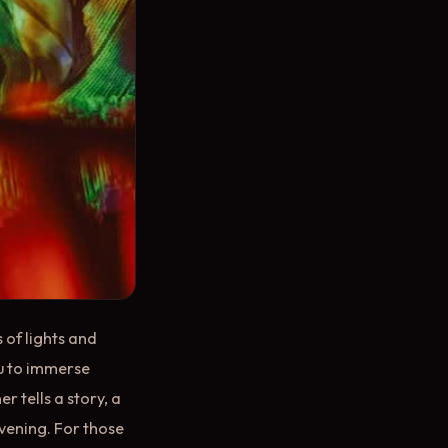
 of lights and
ou to immerse
er tells a story, a
evening. For those