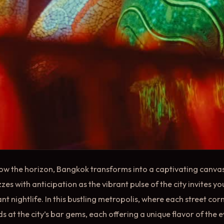
low the horizon, Bangkok transforms into a captivating canvas
zes with anticipation as the vibrant pulse of the city invites y
ant nightlife. In this bustling metropolis, where each street corn
 at the city’s bar gems, each offering a unique flavor of the 