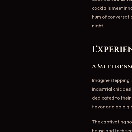
cocktails meet in
hum of conversatio
night.
Experie
A Multisen
Imagine stepping i
industrial chic des
dedicated to their 
flavor or a bold g
The captivating so
house and tech seam