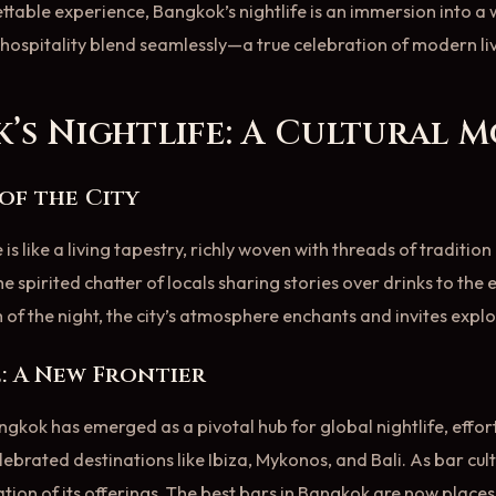
ttable experience, Bangkok’s nightlife is an immersion into a
d hospitality blend seamlessly—a true celebration of modern li
’s Nightlife: A Cultural M
of the City
 is like a living tapestry, richly woven with threads of traditio
 spirited chatter of locals sharing stories over drinks to the 
 of the night, the city’s atmosphere enchants and invites explo
: A New Frontier
angkok has emerged as a pivotal hub for global nightlife, effor
ebrated destinations like Ibiza, Mykonos, and Bali. As bar cult
ation of its offerings. The best bars in Bangkok are now place