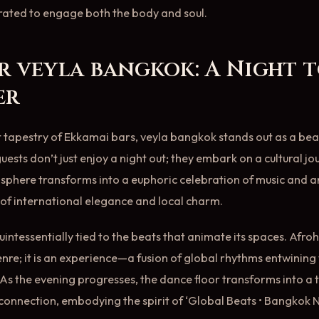
 curated to engage both the body and soul.
r veyla bangkok: A Night 
er
tapestry of Ekkamai bars, veyla bangkok stands out as a bea
uests don’t just enjoy a night out; they embark on a cultural jo
phere transforms into a euphoric celebration of music and arti
of international elegance and local charm.
 quintessentially tied to the beats that animate its spaces. Af
enre; it is an experience—a fusion of global rhythms entwining 
As the evening progresses, the dance floor transforms into a 
nnection, embodying the spirit of ‘Global Beats • Bangkok Ni