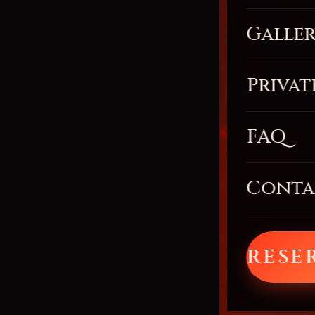
Galle
Privat
FAQ
Conta
RESE