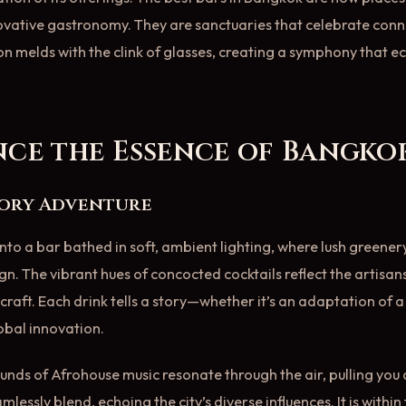
novative gastronomy. They are sanctuaries that celebrate co
n melds with the clink of glasses, creating a symphony that e
nce the Essence of Bangkok
sory Adventure
nto a bar bathed in soft, ambient lighting, where lush greener
ign. The vibrant hues of concocted cocktails reflect the artisan
craft. Each drink tells a story—whether it’s an adaptation of a
lobal innovation.
unds of Afrohouse music resonate through the air, pulling you c
lessly blend, echoing the city’s diverse influences. It is within 