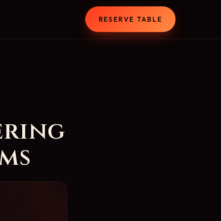
T
RESERVE TABLE
ering
ems