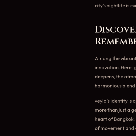
city’s nightlife is
Discove
Rememb
Among the vibrant 
innovation. Here, g
deepens, the atmos
harmonious blend 
veyla’s identity is
more than just a g
heart of Bangkok. 
of movement and co