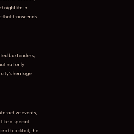
 nightlife in
e that transcends
nted bartenders,
hat not only
 city’s heritage
Interactive events,
like a special
craft cocktail, the