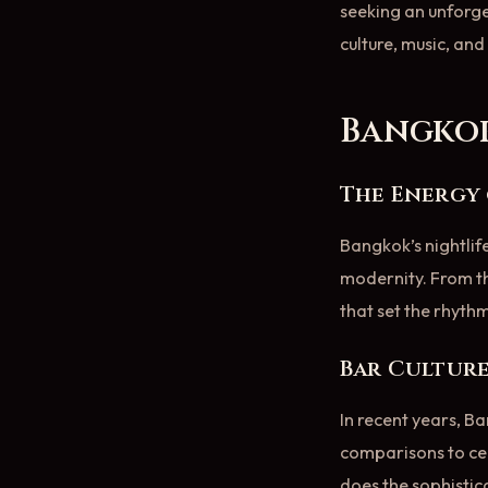
seeking an unforge
culture, music, an
Bangkok
The Energy 
Bangkok’s nightlife
modernity. From the
that set the rhythm
Bar Culture
In recent years, B
comparisons to cel
does the sophistic