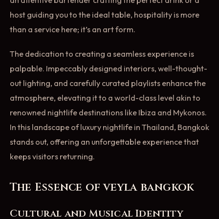
host guiding you to the ideal table, hospitality is more
than a service here; it’s an art form.
The dedication to creating a seamless experience is
palpable. Impeccably designed interiors, well-thought-
out lighting, and carefully curated playlists enhance the
atmosphere, elevating it to a world-class level akin to
renowned nightlife destinations like Ibiza and Mykonos.
In this landscape of luxury nightlife in Thailand, Bangkok
stands out, offering an unforgettable experience that
keeps visitors returning.
The Essence of veyla bangkok
Cultural and Musical Identity