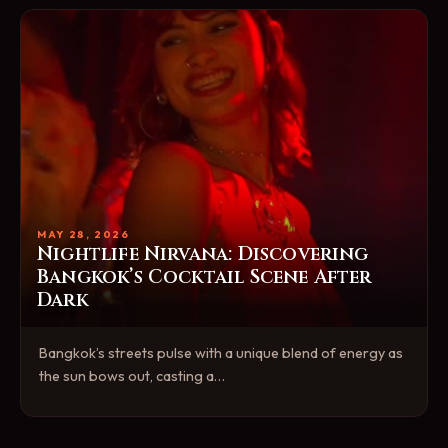
MAY 28, 2026
Nightlife Nirvana: Discovering
Bangkok’s Cocktail Scene After
Dark
Bangkok’s streets pulse with a unique blend of energy as
the sun bows out, casting a…