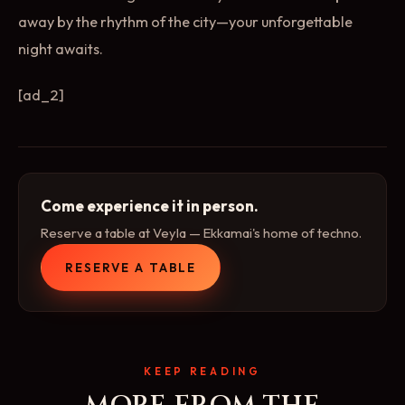
away by the rhythm of the city—your unforgettable
night awaits.
[ad_2]
Come experience it in person.
Reserve a table at Veyla — Ekkamai's home of techno.
RESERVE A TABLE
KEEP READING