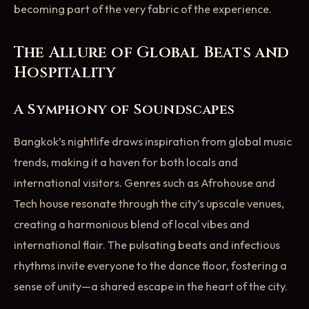
becoming part of the very fabric of the experience.
The Allure of Global Beats and
Hospitality
A Symphony of Soundscapes
Bangkok’s nightlife draws inspiration from global music
trends, making it a haven for both locals and
international visitors. Genres such as Afrohouse and
Tech house resonate through the city’s upscale venues,
creating a harmonious blend of local vibes and
international flair. The pulsating beats and infectious
rhythms invite everyone to the dance floor, fostering a
sense of unity—a shared escape in the heart of the city.