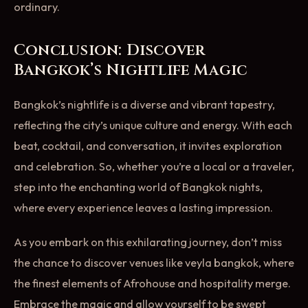
ordinary.
Conclusion: Discover
Bangkok’s Nightlife Magic
Bangkok’s nightlife is a diverse and vibrant tapestry,
reflecting the city’s unique culture and energy. With each
beat, cocktail, and conversation, it invites exploration
and celebration. So, whether you’re a local or a traveler,
step into the enchanting world of Bangkok nights,
where every experience leaves a lasting impression.
As you embark on this exhilarating journey, don’t miss
the chance to discover venues like veyla bangkok, where
the finest elements of Afrohouse and hospitality merge.
Embrace the magic and allow yourself to be swept