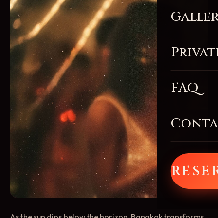
Galle
Privat
FAQ
Conta
RESE
As the sun dips below the horizon, Bangkok transforms