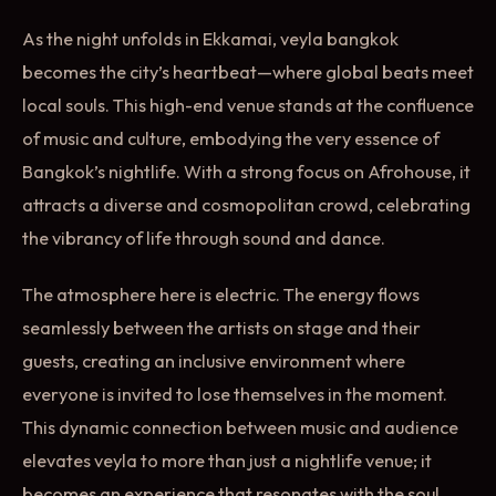
As the night unfolds in Ekkamai, veyla bangkok
becomes the city’s heartbeat—where global beats meet
local souls. This high-end venue stands at the confluence
of music and culture, embodying the very essence of
Bangkok’s nightlife. With a strong focus on Afrohouse, it
attracts a diverse and cosmopolitan crowd, celebrating
the vibrancy of life through sound and dance.
The atmosphere here is electric. The energy flows
seamlessly between the artists on stage and their
guests, creating an inclusive environment where
everyone is invited to lose themselves in the moment.
This dynamic connection between music and audience
elevates veyla to more than just a nightlife venue; it
becomes an experience that resonates with the soul.