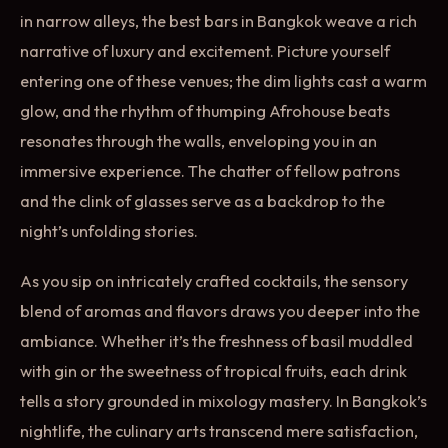
in narrow alleys, the best bars in Bangkok weave a rich
narrative of luxury and excitement. Picture yourself
entering one of these venues; the dim lights cast a warm
glow, and the rhythm of thumping Afrohouse beats
resonates through the walls, enveloping you in an
immersive experience. The chatter of fellow patrons
and the clink of glasses serve as a backdrop to the
night’s unfolding stories.
As you sip on intricately crafted cocktails, the sensory
blend of aromas and flavors draws you deeper into the
ambiance. Whether it’s the freshness of basil muddled
with gin or the sweetness of tropical fruits, each drink
tells a story grounded in mixology mastery. In Bangkok’s
nightlife, the culinary arts transcend mere satisfaction,