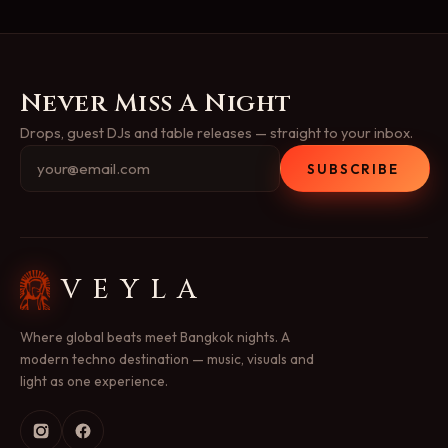
Never Miss A Night
Drops, guest DJs and table releases — straight to your inbox.
SUBSCRIBE
VEYLA
Where global beats meet Bangkok nights. A
modern techno destination — music, visuals and
light as one experience.