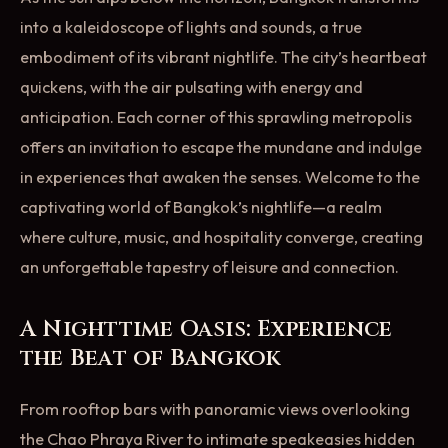
into a kaleidoscope of lights and sounds, a true
embodiment of its vibrant nightlife. The city’s heartbeat
quickens, with the air pulsating with energy and
anticipation. Each corner of this sprawling metropolis
offers an invitation to escape the mundane and indulge
in experiences that awaken the senses. Welcome to the
captivating world of Bangkok’s nightlife—a realm
where culture, music, and hospitality converge, creating
an unforgettable tapestry of leisure and connection.
A Nighttime Oasis: Experience
the Beat of Bangkok
From rooftop bars with panoramic views overlooking
the Chao Phraya River to intimate speakeasies hidden