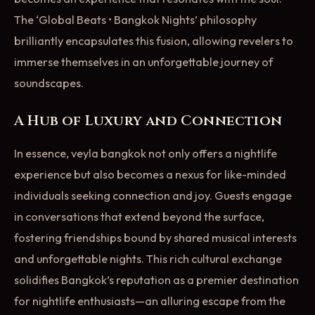
The ‘Global Beats • Bangkok Nights’ philosophy
brilliantly encapsulates this fusion, allowing revelers to
immerse themselves in an unforgettable journey of
soundscapes.
A Hub of Luxury and Connection
In essence, veyla bangkok not only offers a nightlife
experience but also becomes a nexus for like-minded
individuals seeking connection and joy. Guests engage
in conversations that extend beyond the surface,
fostering friendships bound by shared musical interests
and unforgettable nights. This rich cultural exchange
solidifies Bangkok’s reputation as a premier destination
for nightlife enthusiasts—an alluring escape from the