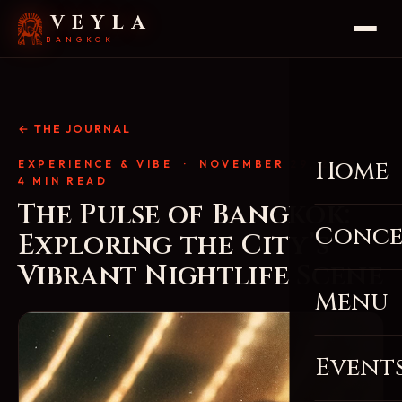
VEYLA
BANGKOK
← THE JOURNAL
Home
EXPERIENCE & VIBE
· NOVEMBER 29, 2025 ·
4 MIN READ
The Pulse of Bangkok:
Conce
Exploring the City’s
Vibrant Nightlife Scene
Menu
Event