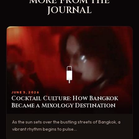
MORE FROM THE
JOURNAL
JUNE 5, 2026
Cocktail Culture: How Bangkok
Became a Mixology Destination
As the sun sets over the bustling streets of Bangkok, a
vibrant rhythm begins to pulse…