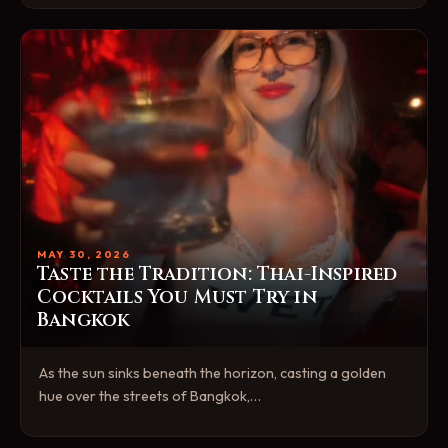
MAY 30, 2026
Taste the Tradition: Thai-Inspired
Cocktails You Must Try in
Bangkok
As the sun sinks beneath the horizon, casting a golden
hue over the streets of Bangkok,…