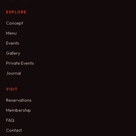
EXPLORE
Concept
Menu
Events
Gallery
Private Events
Journal
VISIT
Reservations
Membership
FAQ
Contact