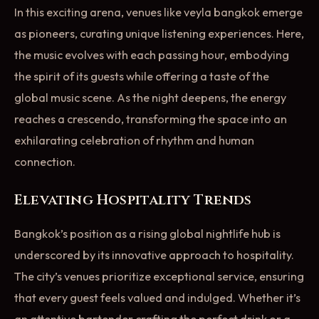
In this exciting arena, venues like veyla bangkok emerge
as pioneers, curating unique listening experiences. Here,
the music evolves with each passing hour, embodying
the spirit of its guests while offering a taste of the
global music scene. As the night deepens, the energy
reaches a crescendo, transforming the space into an
exhilarating celebration of rhythm and human
connection.
Elevating Hospitality Trends
Bangkok’s position as a rising global nightlife hub is
underscored by its innovative approach to hospitality.
The city’s venues prioritize exceptional service, ensuring
that every guest feels valued and indulged. Whether it’s
an attentive bartender crafting the perfect drink or a