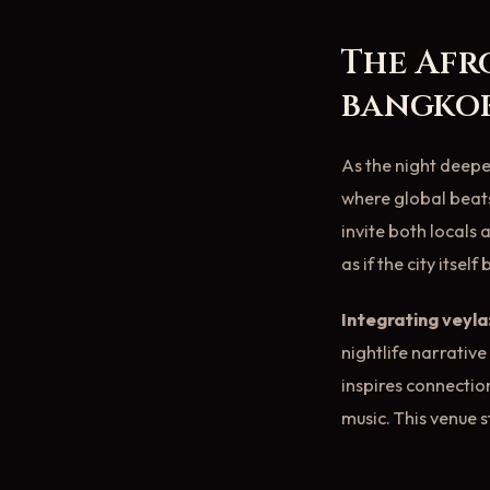
The Afr
bangko
As the night deep
where global beats
invite both locals 
as if the city itsel
Integrating veyla
nightlife narrativ
inspires connectio
music. This venue s