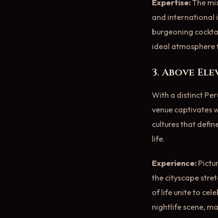
Expertise:
The mix
and international i
burgeoning cocktai
ideal atmosphere f
3. Above El
With a distinct Per
venue captivates wi
cultures that defin
life.
Experience:
Pictu
the cityscape stret
of life unite to ce
nightlife scene, ma