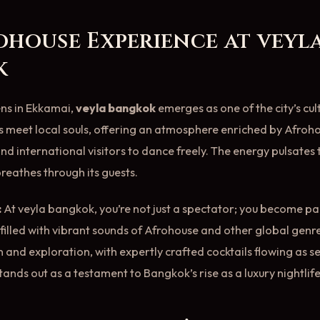
ohouse Experience at veyl
k
ens in Ekkamai,
veyla bangkok
emerges as one of the city’s cult
 meet local souls, offering an atmosphere enriched by Afroh
and international visitors to dance freely. The energy pulsates
f breathes through its guests.
:
At veyla bangkok, you’re not just a spectator; you become pa
e filled with vibrant sounds of Afrohouse and other global gen
n and exploration, with expertly crafted cocktails flowing as s
tands out as a testament to Bangkok’s rise as a luxury nightlif