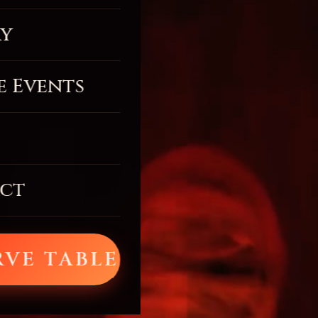
ry
e Events
ct
RVE TABLE