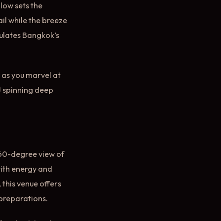
low sets the
il while the breeze
sulates Bangkok’s
 as you marvel at
DJ spinning deep
60-degree view of
 with energy and
 this venue offers
 preparations.