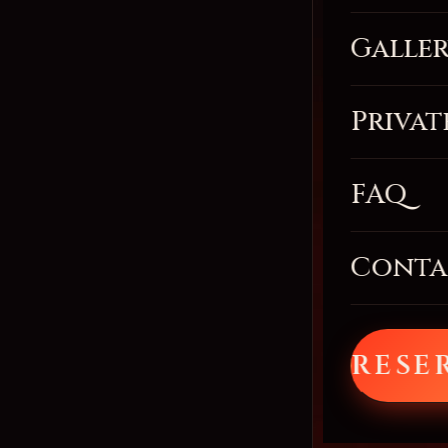
Galle
Privat
FAQ
Conta
RESE