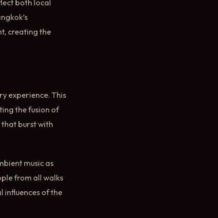
lect both local
Bangkok’s
t, creating the
nary experience. This
ting the fusion of
 that burst with
mbient music as
ople from all walks
l influences of the