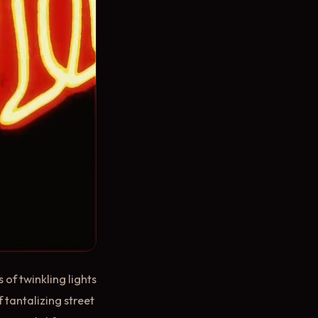
of twinkling lights
 tantalizing street