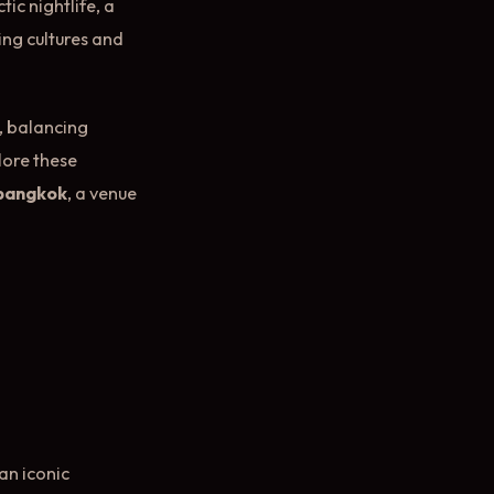
ic nightlife, a
ing cultures and
e, balancing
lore these
 bangkok
, a venue
p
an iconic