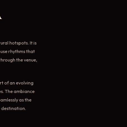
a
ural hotspots. It is
ouse rhythms that
 through the venue,
rt of an evolving
res. The ambiance
eamlessly as the
e destination.