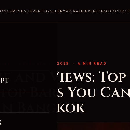
ONCEPT
MENU
EVENTS
GALLERY
PRIVATE EVENTS
FAQ
CONTAC
VIBE
· DECEMBER 21, 2025 · 4 MIN READ
e and Views: Top
pt
top Bars You Can
 in Bangkok
s