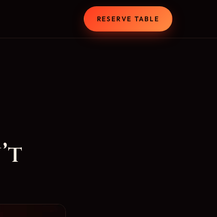
T
RESERVE TABLE
’t