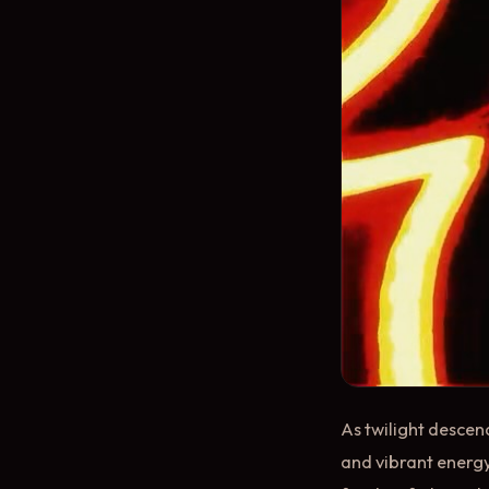
As twilight descen
and vibrant energy.