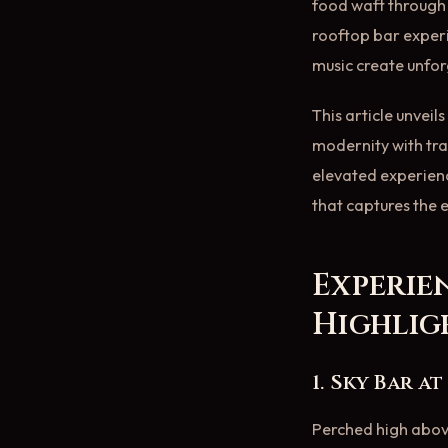
food waft through t
rooftop bar experi
music create unfo
This article unvei
modernity with tra
elevated experience
that captures the e
Experie
Highlig
1. Sky Bar a
Perched high abov