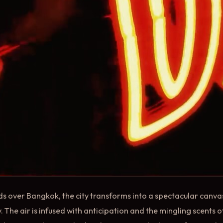
ds over Bangkok, the city transforms into a spectacular canvas 
 The air is infused with anticipation and the mingling scents of