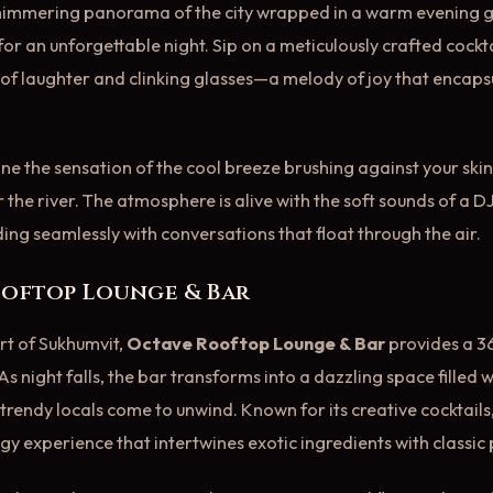
shimmering panorama of the city wrapped in a warm evening g
or an unforgettable night. Sip on a meticulously crafted cockta
 of laughter and clinking glasses—a melody of joy that encap
e the sensation of the cool breeze brushing against your skin
r the river. The atmosphere is alive with the soft sounds of a 
ding seamlessly with conversations that float through the air.
ooftop Lounge & Bar
rt of Sukhumvit,
Octave Rooftop Lounge & Bar
provides a 3
As night falls, the bar transforms into a dazzling space filled
rendy locals come to unwind. Known for its creative cocktails,
ogy experience that intertwines exotic ingredients with classic