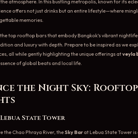
he atmosphere. In this bustling metropolis, known for its eclect
ence offers not just drinks but an entire lifestyle—where mingl
rgettable memories.
ls the top rooftop bars that embody Bangkok’s vibrant nightlif
dition and luxury with depth. Prepare to be inspired as we exp
s, all while gently highlighting the unique offerings at
veyla
ssence of global beats and local life.
nce the Night Sky: Roofto
hts
t Lebua State Tower
e the Chao Phraya River, the
Sky Bar
at Lebua State Tower is 