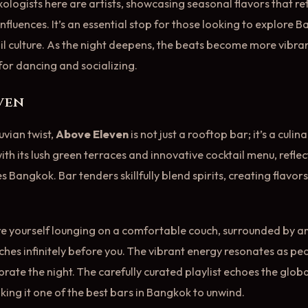
ologists here are artists, showcasing seasonal flavors that ref
nfluences. It’s an essential stop for those looking to explore 
l culture. As the night deepens, the beats become more vibran
or dancing and socializing.
even
uvian twist,
Above Eleven
is not just a rooftop bar; it’s a culi
th its lush green terraces and innovative cocktail menu, reflec
es Bangkok. Bar tenders skillfully blend spirits, creating flavors
re yourself lounging on a comfortable couch, surrounded by a
ches infinitely before you. The vibrant energy resonates as pe
lebrate the night. The carefully curated playlist echoes the globa
king it one of the best bars in Bangkok to unwind.