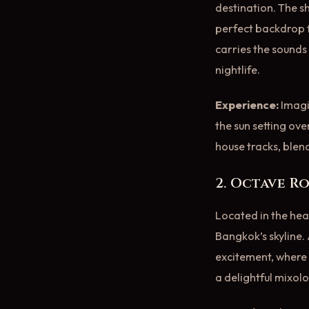
destination. The 
perfect backdrop f
carries the sounds
nightlife.
Experience:
Imagin
the sun setting ove
house tracks, blen
2. Octave R
Located in the hea
Bangkok’s skyline. 
excitement, where t
a delightful mixol